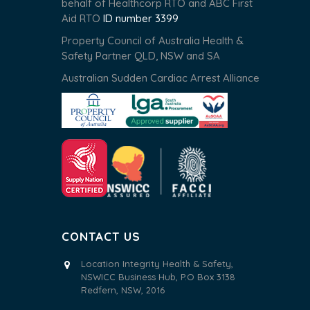
behalf of Healthcorp RTO and ABC First
Aid RTO
ID number 3399
Property Council of Australia Health &
Safety Partner QLD, NSW and SA
Australian Sudden Cardiac Arrest Alliance
CONTACT US
Location Integrity Health & Safety,
NSWICC Business Hub, P.O Box 3138
Redfern, NSW, 2016