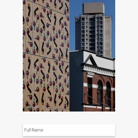
Full
Name