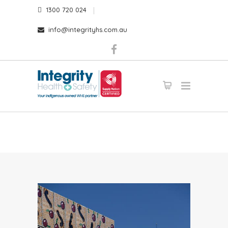
1300 720 024
info@integrityhs.com.au