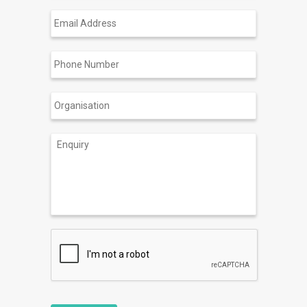
Email
Address
Phone
Number
Organisation
Enquiry
CAPTCHA