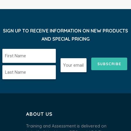
SIGN UP TO RECEIVE INFORMATION ON NEW PRODUCTS
AND SPECIAL PRICING
SUBSCRIBE
ABOUT US
Training and Assessment is delivered on