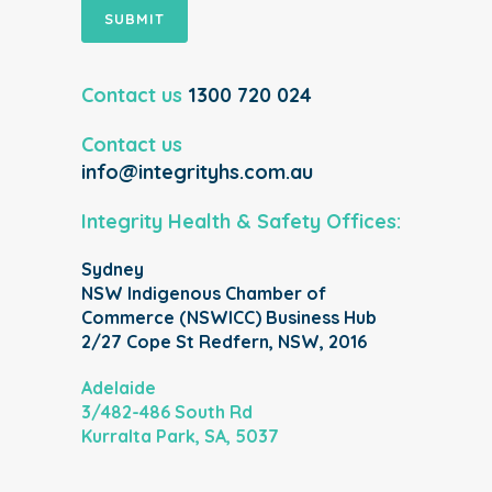
SUBMIT
Contact us
1300 720 024
Contact us
info@integrityhs.com.au
Integrity Health & Safety Offices:
Sydney
NSW Indigenous Chamber of
Commerce (NSWICC) Business Hub
2/27 Cope St Redfern, NSW, 2016
Adelaide
3/482-486 South Rd
Kurralta Park, SA, 5037