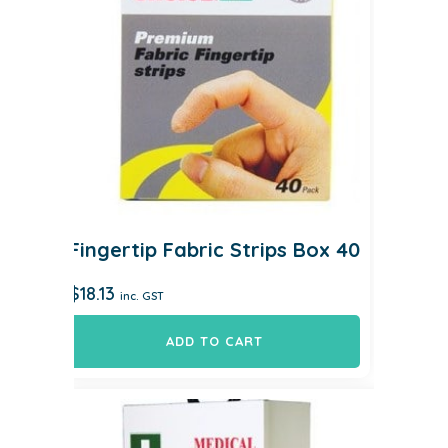
Fingertip Fabric Strips Box 40
$
18.13
inc. GST
ADD TO CART