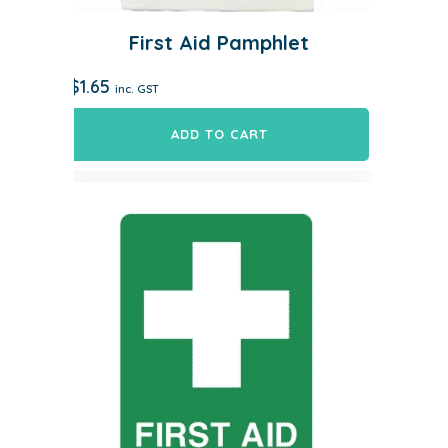
First Aid Pamphlet
$
1.65
inc. GST
ADD TO CART