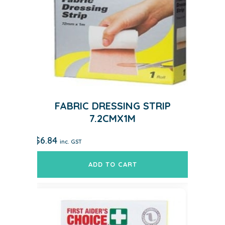
FABRIC DRESSING STRIP
7.2CMX1M
$
6.84
inc. GST
ADD TO CART