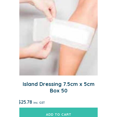
Island Dressing 7.5cm x 5cm
Box 50
$
25.78
inc. GST
ADD TO CART