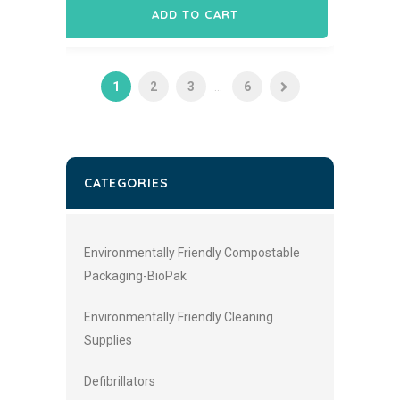
ADD TO CART
1
2
3
...
6
CATEGORIES
Environmentally Friendly Compostable
Packaging-BioPak
Environmentally Friendly Cleaning
Supplies
Defibrillators