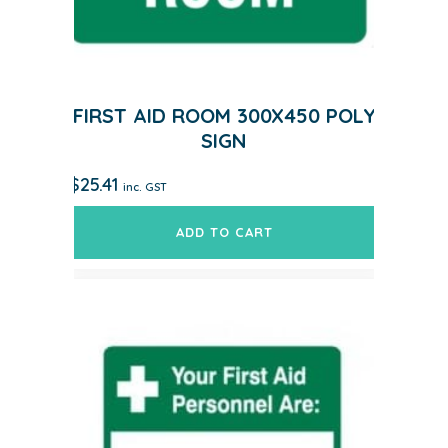
FIRST AID ROOM 300X450 POLY
SIGN
$
25.41
inc. GST
ADD TO CART