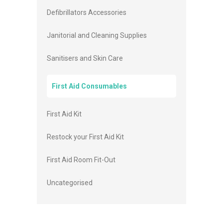
Defibrillators Accessories
Janitorial and Cleaning Supplies
Sanitisers and Skin Care
First Aid Consumables
First Aid Kit
Restock your First Aid Kit
First Aid Room Fit-Out
Uncategorised