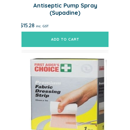
Antiseptic Pump Spray
(Supadine)
$
15.28
inc. GST
ADD TO CART