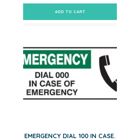
ADD TO CART
EMERGENCY DIAL 100 IN CASE.