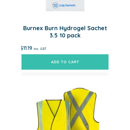
Burnex Burn Hydrogel Sachet
3.5 10 pack
$
11.19
inc. GST
ADD TO CART