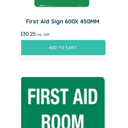
First Aid Sign 600X 450MM
$
30.25
inc. GST
ADD TO CART