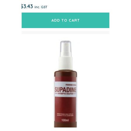
$
3.43
inc. GST
ADD TO CART