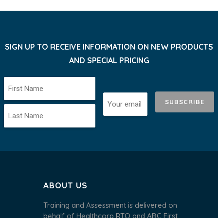
SIGN UP TO RECEIVE INFORMATION ON NEW PRODUCTS
AND SPECIAL PRICING
SUBSCRIBE
ABOUT US
Training and Assessment is delivered on
behalf of Healthcorp RTO and ABC First