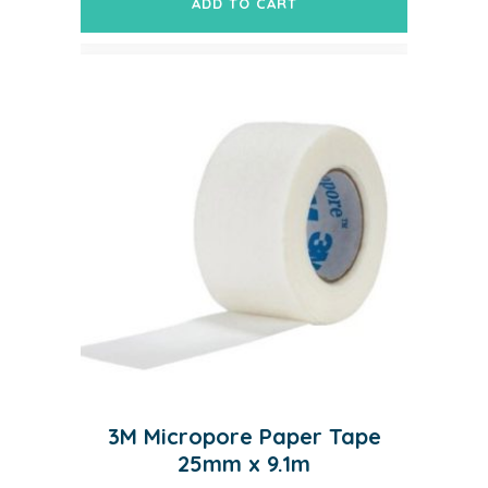
ADD TO CART
3M Micropore Paper Tape
25mm x 9.1m