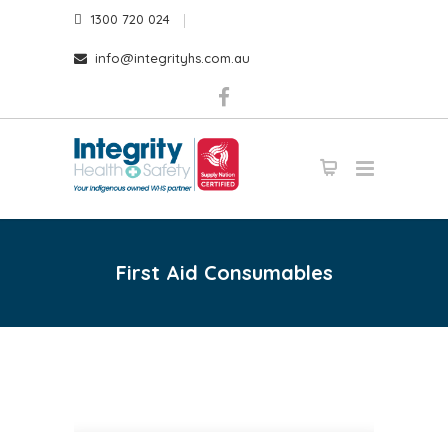
1300 720 024
info@integrityhs.com.au
First Aid Consumables