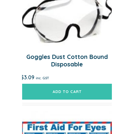
Goggles Dust Cotton Bound
Disposable
$
3.09
inc. GST
ADD TO CART