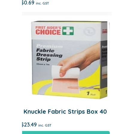
$
0.69
inc. GST
Knuckle Fabric Strips Box 40
$
23.49
inc. GST