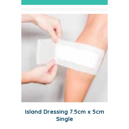
Island Dressing 7.5cm x 5cm
Single