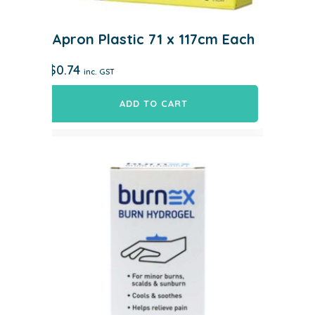
Apron Plastic 71 x 117cm Each
$
0.74
inc. GST
ADD TO CART