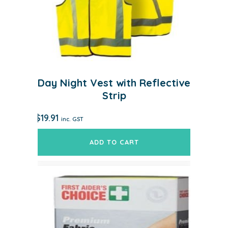
Day Night Vest with Reflective
Strip
$
19.91
inc. GST
ADD TO CART