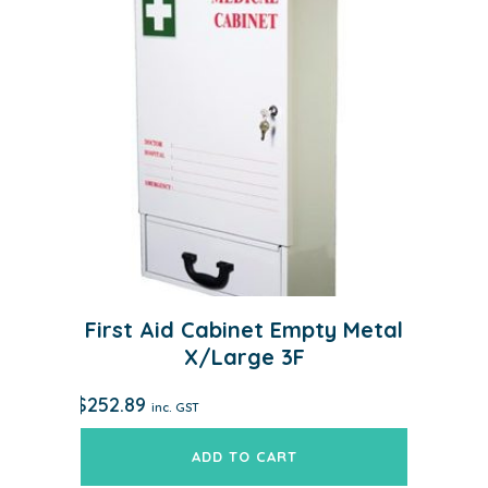
First Aid Cabinet Empty Metal
X/Large 3F
$
252.89
inc. GST
ADD TO CART