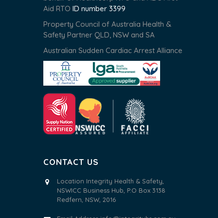
Aid RTO
ID number 3399
Property Council of Australia Health &
Safety Partner QLD, NSW and SA
Australian Sudden Cardiac Arrest Alliance
CONTACT US
Location Integrity Health & Safety,
NSWICC Business Hub, P.O Box 3138
Redfern, NSW, 2016