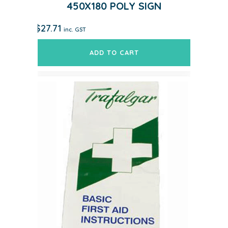
450X180 POLY SIGN
$
27.71
inc. GST
ADD TO CART