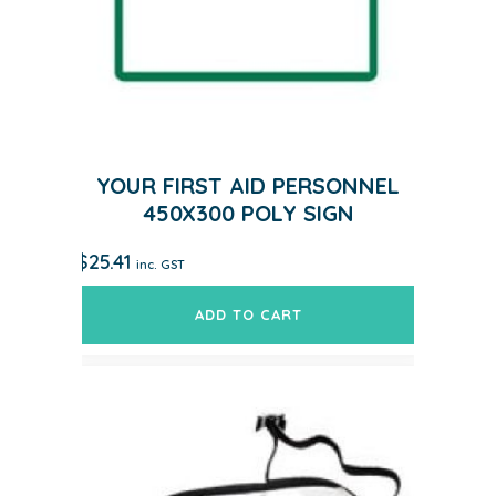
YOUR FIRST AID PERSONNEL
450X300 POLY SIGN
$
25.41
inc. GST
ADD TO CART