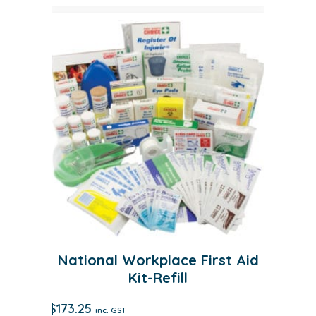
National Workplace First Aid
Kit-Refill
$
173.25
inc. GST