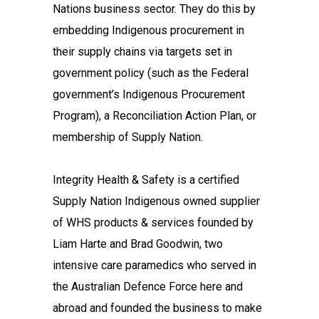
Nations business sector. They do this by
embedding Indigenous procurement in
their supply chains via targets set in
government policy (such as the Federal
government’s Indigenous Procurement
Program), a Reconciliation Action Plan, or
membership of Supply Nation.
Integrity Health & Safety is a certified
Supply Nation Indigenous owned supplier
of WHS products & services founded by
Liam Harte and Brad Goodwin, two
intensive care paramedics who served in
the Australian Defence Force here and
abroad and founded the business to make