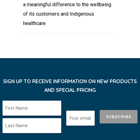
a meaningful difference to the wellbeing
of its customers and Indigenous
healthcare.
SIGN UP TO RECEIVE INFORMATION ON NEW PRODUCTS
AND SPECIAL PRICING
SUBSCRIBE