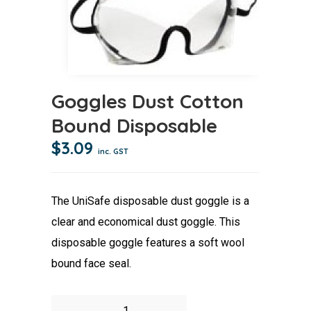
Goggles Dust Cotton
Bound Disposable
$
3.09
inc. GST
The UniSafe disposable dust goggle is a
clear and economical dust goggle. This
disposable goggle features a soft wool
bound face seal.
Goggles