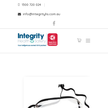
1300 720 024
info@integrityhs.com.au