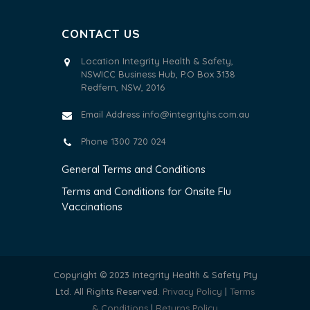
CONTACT US
Location Integrity Health & Safety,
NSWICC Business Hub, P.O Box 3138
Redfern, NSW, 2016
Email Address
info@integrityhs.com.au
Phone 1300 720 024
General Terms and Conditions
Terms and Conditions for Onsite Flu
Vaccinations
Copyright © 2023 Integrity Health & Safety Pty
Ltd. All Rights Reserved.
Privacy Policy
|
Terms
& Conditions
|
Returns Policy