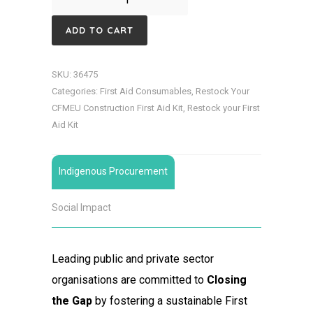
Dust
ADD TO CART
Cotton
Bound
SKU:
36475
Disposable
Categories:
First Aid Consumables
,
Restock Your
quantity
CFMEU Construction First Aid Kit
,
Restock your First
Aid Kit
Indigenous Procurement
Social Impact
Leading public and private sector
organisations are committed to
Closing
the Gap
by fostering a sustainable First