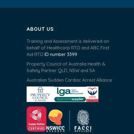
ABOUT US
Training and Assessment is delivered on
behalf of Healthcorp RTO and ABC First
Aid RTO
ID number 3399
Property Council of Australia Health &
Safety Partner QLD, NSW and SA
Australian Sudden Cardiac Arrest Alliance