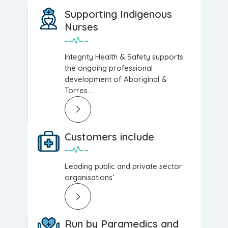
Supporting Indigenous
Nurses
Integrity Health & Safety supports
the ongoing professional
development of Aboriginal &
Torres...
Customers include
Leading public and private sector
organisations’
Run by Paramedics and