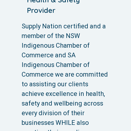
Provider
Supply Nation certified and a
member of the NSW
Indigenous Chamber of
Commerce and SA
Indigenous Chamber of
Commerce we are committed
to assisting our clients
achieve excellence in health,
safety and wellbeing across
every division of their
businesses WHILE also