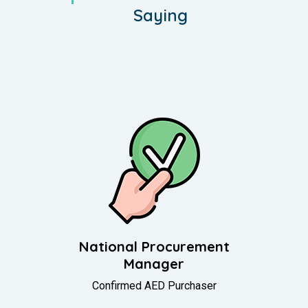
Saying
f
National Procurement
Manager
Confirmed AED Purchaser