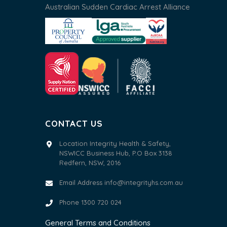
Australian Sudden Cardiac Arrest Alliance
CONTACT US
Location Integrity Health & Safety,
NSWICC Business Hub, P.O Box 3138
Redfern, NSW, 2016
Email Address
info@integrityhs.com.au
Phone 1300 720 024
General Terms and Conditions