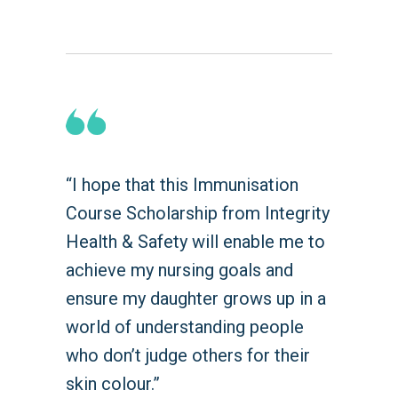
“I hope that this Immunisation
Course Scholarship from Integrity
Health & Safety will enable me to
achieve my nursing goals and
ensure my daughter grows up in a
world of understanding people
who don’t judge others for their
skin colour.”