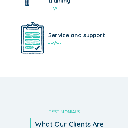
training
Service and support
TESTIMONIALS
What Our Clients Are