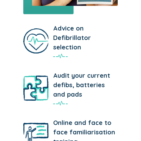
Advice on
Defibrillator
selection
Audit your current
defibs, batteries
and pads
Online and face to
face familiarisation