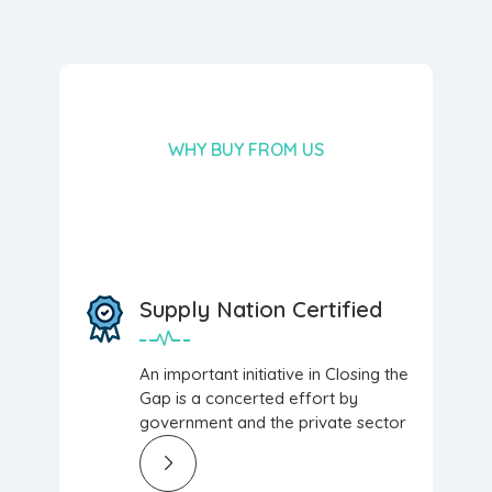
WHY BUY FROM US
Supply Nation Certified
An important initiative in Closing the
Gap is a concerted effort by
government and the private sector