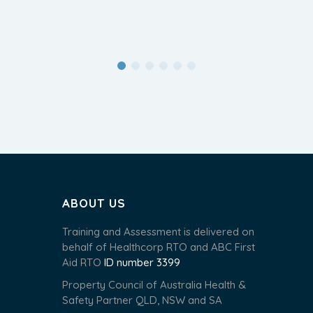
ABOUT US
Training and Assessment is delivered on
behalf of Healthcorp RTO and ABC First
Aid RTO
ID number 3399
Property Council of Australia Health &
Safety Partner QLD, NSW and SA