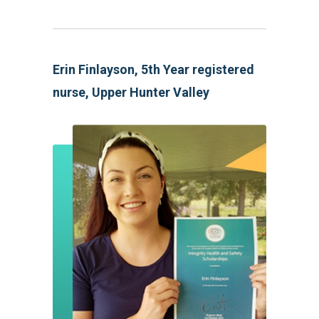
Erin Finlayson, 5th Year registered
nurse, Upper Hunter Valley