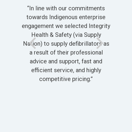
“A 
stic
“In line with our commitments
th
he
towards Indigenous enterprise
say
of
engagement we selected Integrity
c
ery
Health & Safety (via Supply
le
d
Nation) to supply defibrillators as
t
a result of their professional
Th
advice and support, fast and
efficient service, and highly
S
competitive pricing.”