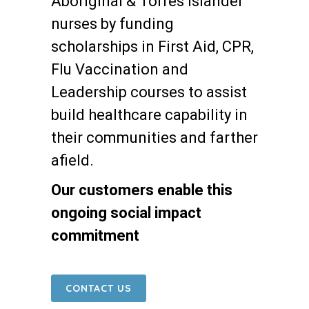
Aboriginal & Torres Islander
nurses by funding
scholarships in First Aid, CPR,
Flu Vaccination and
Leadership courses to assist
build healthcare capability in
their communities and farther
afield.
Our customers enable this
ongoing social impact
commitment
CONTACT US