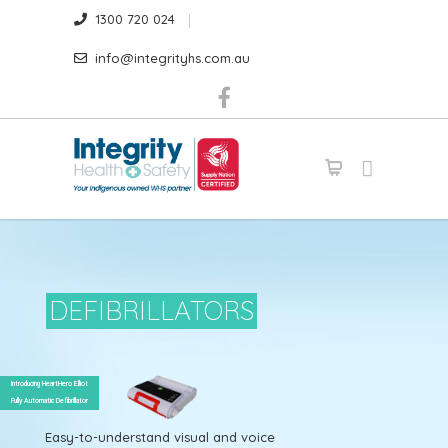
1300 720 024
info@integrityhs.com.au
DEFIBRILLATORS
Introducing HeartHero Elliot
Fully Automatic Defibrillator
Easy-to-understand visual and voice