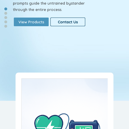
prompts guide the untrained bystander
through the entire process.
View Products
View Products
View Products
Contact Us
Contact Us