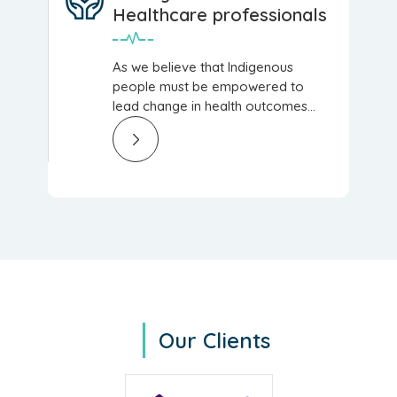
Healthcare professionals
As we believe that Indigenous
people must be empowered to
lead change in health outcomes...
Our Clients