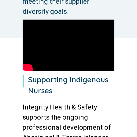
meeting their supplier
diversity goals.
Supporting Indigenous
Nurses
Integrity Health & Safety
supports the ongoing
professional development of