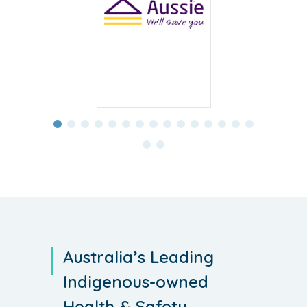
Australia’s Leading
Indigenous-owned
Health & Safety