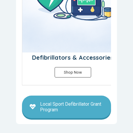
Defibrillators & Accessories
Shop Now
Local Sport Defibrillator Grant
Program