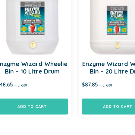
Enzyme Wizard Wheelie
Enzyme Wizard W
Bin – 10 Litre Drum
Bin – 20 Litre 
48.65
$
87.85
inc. GST
inc. GST
ADD TO CART
ADD TO CART