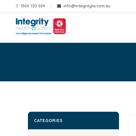
1300 720 024
info@integrityhs.com.au
CATEGORIES