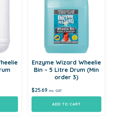
heelie
Enzyme Wizard Wheelie
Drum
Bin – 5 Litre Drum (Min
order 3)
$
25.69
inc. GST
ADD TO CART