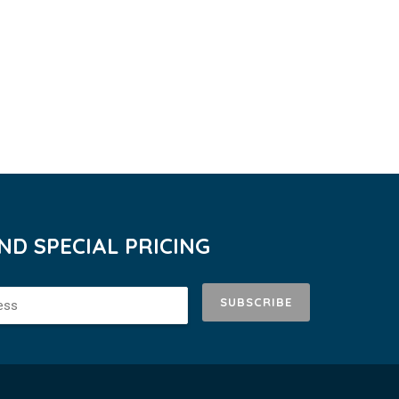
D SPECIAL PRICING
SUBSCRIBE