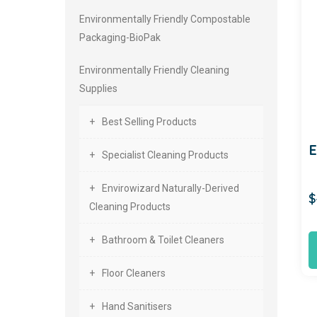
Environmentally Friendly Compostable
Packaging-BioPak
Environmentally Friendly Cleaning
Supplies
Best Selling Products
Specialist Cleaning Products
Envirowizard Naturally-Derived
$
Cleaning Products
Bathroom & Toilet Cleaners
Floor Cleaners
Hand Sanitisers