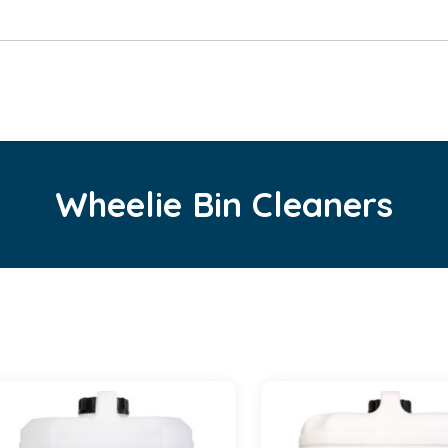
Wheelie Bin Cleaners