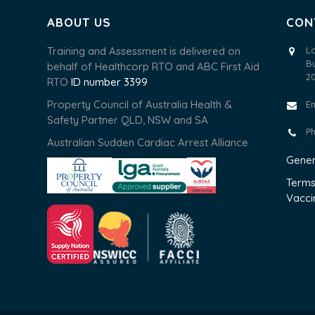
ABOUT US
CON
Training and Assessment is delivered on
L
B
behalf of Healthcorp RTO and ABC First Aid
2
RTO
ID number 3399
Property Council of Australia Health &
E
Safety Partner QLD, NSW and SA
P
Australian Sudden Cardiac Arrest Alliance
Gener
Terms
Vacci