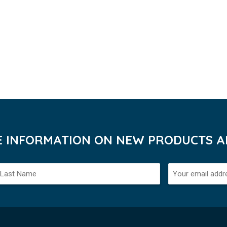
VE INFORMATION ON NEW PRODUCTS AN