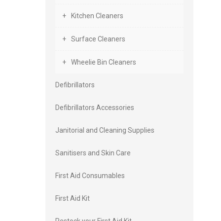
Kitchen Cleaners
Surface Cleaners
Wheelie Bin Cleaners
Defibrillators
Defibrillators Accessories
Janitorial and Cleaning Supplies
Sanitisers and Skin Care
First Aid Consumables
First Aid Kit