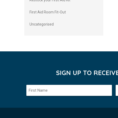
Restock your First Aid Kit
First Aid Room Fit-Out
Uncategorised
SIGN UP TO RECEI