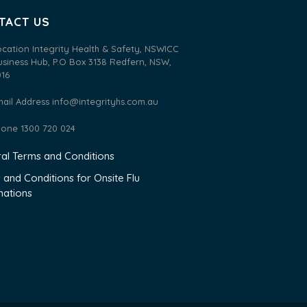
TACT US
ocation Integrity Health & Safety, NSWICC
usiness Hub, P.O Box 3138 Redfern, NSW,
016
mail Address
info@integrityhs.com.au
hone 1300 720 024
al Terms and Conditions
 and Conditions for Onsite Flu
nations