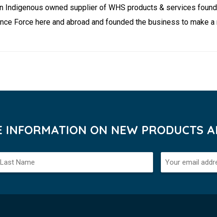
ation Indigenous owned supplier of WHS products & services foun
nce Force here and abroad and founded the business to make a m
VE INFORMATION ON NEW PRODUCTS AN