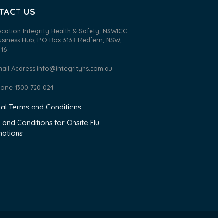
TACT US
ocation Integrity Health & Safety, NSWICC
usiness Hub, P.O Box 3138 Redfern, NSW,
016
mail Address
info@integrityhs.com.au
hone 1300 720 024
al Terms and Conditions
 and Conditions for Onsite Flu
nations