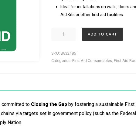
Ideal for installations on walls, doors a
Aid Kits or other first aid facilities
First
ADD TO CART
Aid
Sign
SKU:
B832185
600X
Categories:
First Aid Consumables
,
First Aid Ro
450MM
quantity
re committed to
Closing the Gap
by fostering a sustainable First
chains via targets set in government policy (such as the Feder
ply Nation.