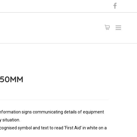
 450MM
information signs communicating details of equipment
 situation.
cognised symbol and text to read ‘First Aid’ in white on a