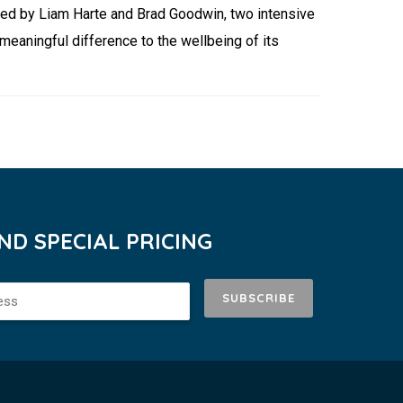
ded by Liam Harte and Brad Goodwin, two intensive
eaningful difference to the wellbeing of its
D SPECIAL PRICING
SUBSCRIBE