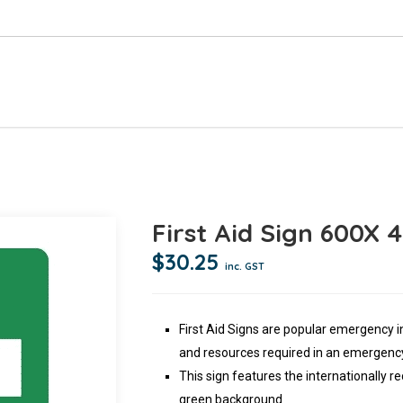
First Aid Sign 600X
$
30.25
inc. GST
First Aid Signs are popular emergency 
and resources required in an emergency
This sign features the internationally re
green background