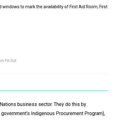
nd windows to mark the availability of First Aid Room, First
om Fit-Out
 Nations business sector. They do this by
al government’s Indigenous Procurement Program),