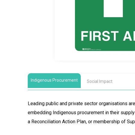
Indigenous Procurement
Social Impact
Leading public and private sector organisations a
embedding Indigenous procurement in their supply 
a Reconciliation Action Plan, or membership of Sup