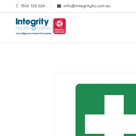
1300 720 024
info@integrityhs.com.au