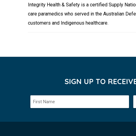
Integrity Health & Safety is a certified Supply N
care paramedics who served in the Australian Defe
customers and Indigenous healthcare.
SIGN UP TO RECEI