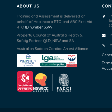
ABOUT US
CON
Training and Assessment is delivered on
L
B
behalf of Healthcorp RTO and ABC First Aid
2
RTO
ID number 3399
Property Council of Australia Health &
E
Safety Partner QLD, NSW and SA
P
Australian Sudden Cardiac Arrest Alliance
Gener
Terms
Vacci