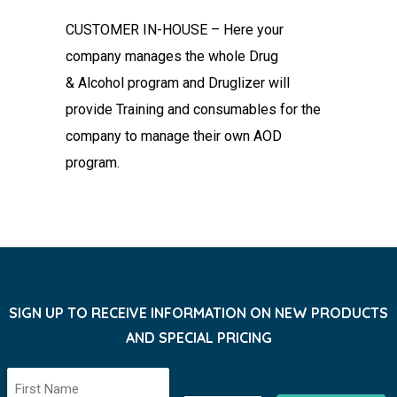
CUSTOMER IN-HOUSE – Here your
company manages the whole Drug
&
Alcohol program and Druglizer will
provide Training and consumables for
the
company to manage their own AOD
program.
SIGN UP TO RECEIVE INFORMATION ON NEW PRODUCTS
AND SPECIAL PRICING