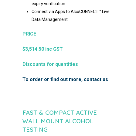
expiry verification​
Connect via Apps to AlcoCONNECT™ Live
Data Management
PRICE
$3,514.50 inc GST
Discounts for quantities
To order or find out more,
contact us
FAST & COMPACT ACTIVE
WALL MOUNT ALCOHOL
TESTING​