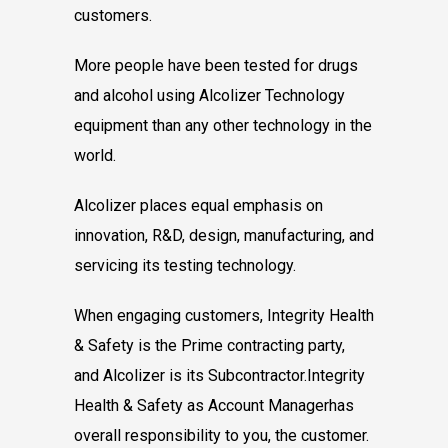
customers.
More people have been tested for drugs
and
alcohol using Alcolizer Technology
equipment
than any other technology in the
world.
Alcolizer places equal emphasis on
innovation,
R&D, design, manufacturing, and
servicing its
testing technology.
When engaging customers, Integrity Health
&
Safety is the Prime contracting party,
and
Alcolizer is its Subcontractor.
Integrity
Health & Safety as Account Manager
has
overall responsibility to you, the customer.