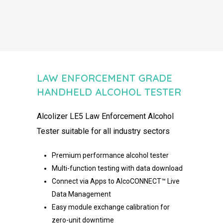
LAW ENFORCEMENT GRADE
HANDHELD ALCOHOL TESTER ​
Alcolizer
LE5 Law Enforcement Alcohol
Tester
suitable for all industry
sectors
Premium performance alcohol tester
Multi-function testing with data download
Connect via Apps to AlcoCONNECT™ Live
Data Management
Easy module exchange calibration for
zero-unit downtime