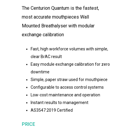
The Centurion Quantum is the fastest,
most accurate mouthpieces
Wall
Mounted Breathalyser with modular
exchange calibration
Fast, high workforce volumes with simple,
clear BrAC result
Easy module exchange calibration for zero
downtime
Simple, paper straw used for mouthpiece
Configurable to access control systems
Low-cost maintenance and operation
Instant results to management
AS3547:2019 Certified
PRICE