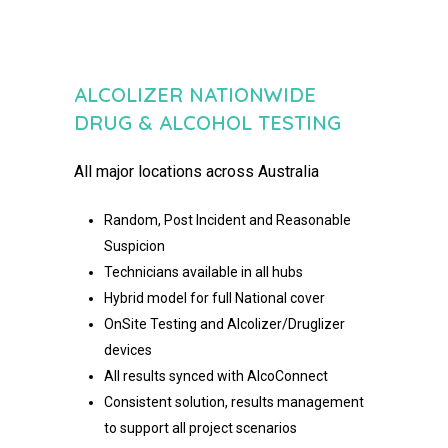
ALCOLIZER NATIONWIDE
DRUG & ALCOHOL TESTING​
All major locations across Australia
Random, Post Incident and Reasonable
Suspicion
Technicians available in all hubs
Hybrid model for full National cover
OnSite Testing and Alcolizer/Druglizer
devices
All results synced with AlcoConnect
Consistent solution, results management
to support all project
scenarios