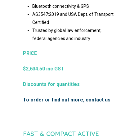
Bluetooth connectivity & GPS
AS3547:2019 and
USA Dept. of Transport
Certified
Trusted by global law enforcement,
federal agencies and
industry
PRICE
$2,634.50 inc GST
Discounts for quantities
To order or find out more, contact us
FAST & COMPACT ACTIVE