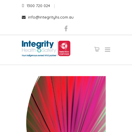
1300 720 024
info@integrityhs.com.au