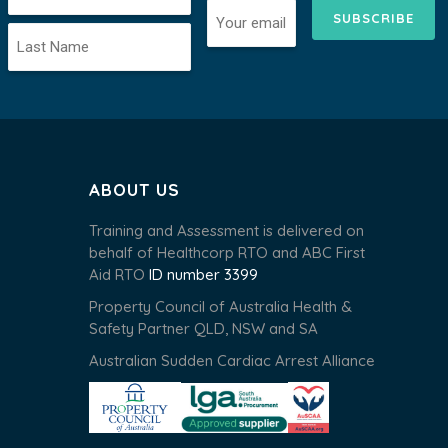
SUBSCRIBE
ABOUT US
Training and Assessment is delivered on
behalf of Healthcorp RTO and ABC First
Aid RTO
ID number 3399
Property Council of Australia Health &
Safety Partner QLD, NSW and SA
Australian Sudden Cardiac Arrest Alliance