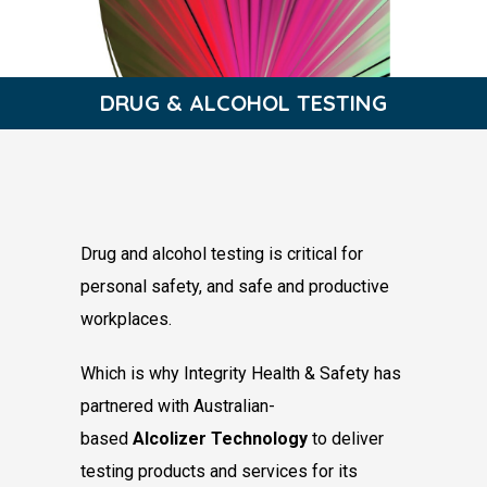
DRUG & ALCOHOL ​TESTING​
Drug and alcohol testing is critical for
personal
safety, and safe and productive
workplaces.
Which is why Integrity Health & Safety has
partnered with Australian-
based
Alcolizer
Technology
to deliver
testing products and
services for its