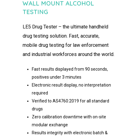
WALL MOUNT ALCOHOL
TESTING​
LE5 Drug Tester – the ultimate handheld
drug testing solution.​ Fast, accurate,
mobile drug testing for law enforcement
and industrial workforces around the world.
Fast results displayed from 90 seconds,
positives under 3 minutes​
Electronic result display, no interpretation
required​
Verified to AS4760:2019 for all standard
drugs​
Zero calibration downtime with on-site
modular exchange​
Results integrity with electronic batch &