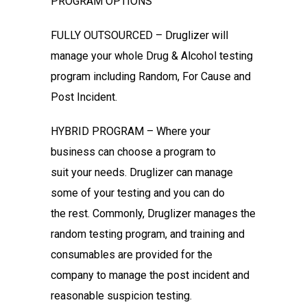
PROGRAM OPTIONS
FULLY OUTSOURCED – Druglizer will
manage your whole Drug & Alcohol
testing
program including Random, For Cause and
Post Incident.
HYBRID PROGRAM – Where your
business can choose a program to
suit
your needs. Druglizer can manage
some of your testing and you can do
the
rest. Commonly, Druglizer manages the
random testing program, and
training and
consumables are provided for the
company to manage the
post incident and
reasonable suspicion testing.