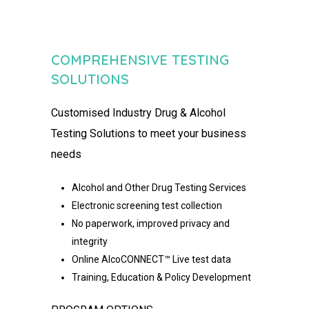
COMPREHENSIVE TESTING
SOLUTIONS
Customised
Industry Drug & Alcohol
Testing Solutions to meet your
business
needs
Alcohol and Other Drug Testing Services
Electronic screening test collection
No paperwork, improved privacy and
integrity
Online AlcoCONNECT™ Live test data
Training, Education & Policy Development