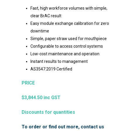
Fast, high workforce volumes with simple,
clear BrAC result
Easy module exchange calibration for zero
downtime
Simple, paper straw used for mouthpiece
Configurable to access control systems
Low-cost maintenance and operation
Instant results to management
AS3547:2019 Certified
PRICE
$3,844.50
inc GST
Discounts for quantities
To order or find out more, contact us