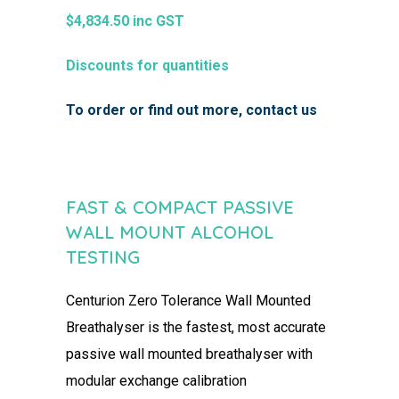
$4,834.50 inc GST
Discounts for quantities
To order or find out more, contact us
FAST & COMPACT PASSIVE
WALL MOUNT ALCOHOL
TESTING
Centurion Zero Tolerance
Wall Mounted
Breathalyser
​
is the fastest, most accurate
passive wall
mounted breathalyser with
modular exchange calibration