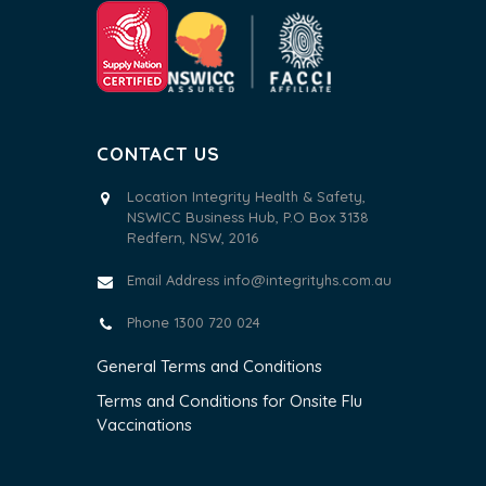
CONTACT US
Location Integrity Health & Safety,
NSWICC Business Hub, P.O Box 3138
Redfern, NSW, 2016
Email Address
info@integrityhs.com.au
Phone 1300 720 024
General Terms and Conditions
Terms and Conditions for Onsite Flu
Vaccinations