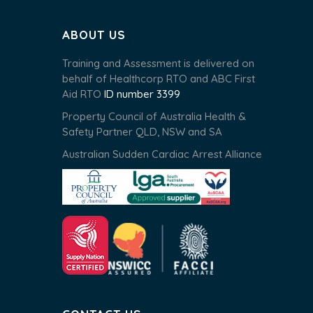
ABOUT US
Training and Assessment is delivered on
behalf of Healthcorp RTO and ABC First
Aid RTO
ID number 3399
Property Council of Australia Health &
Safety Partner QLD, NSW and SA
Australian Sudden Cardiac Arrest Alliance