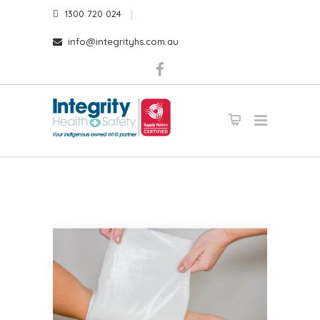
1300 720 024
info@integrityhs.com.au