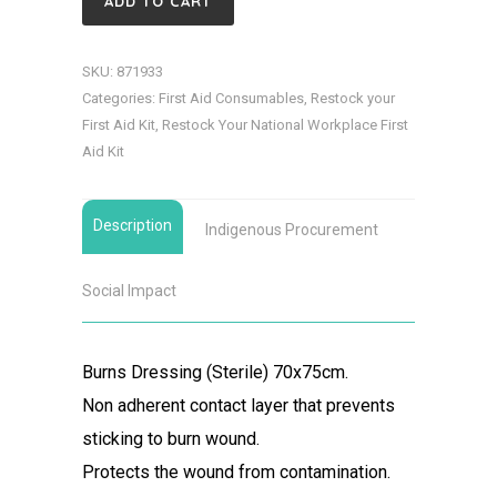
ADD TO CART
(Sterile)
70x75cm
SKU:
871933
quantity
Categories:
First Aid Consumables
,
Restock your
First Aid Kit
,
Restock Your National Workplace First
Aid Kit
Description
Indigenous Procurement
Social Impact
Burns Dressing (Sterile) 70x75cm.
Non adherent contact layer that prevents
sticking to burn wound.
Protects the wound from contamination.