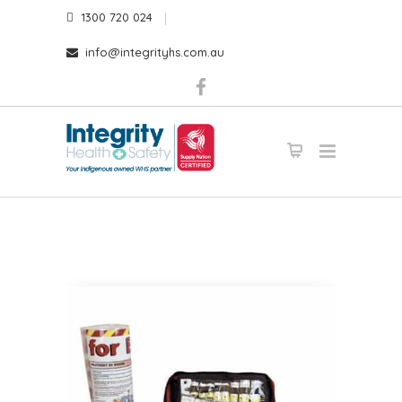
1300 720 024
info@integrityhs.com.au