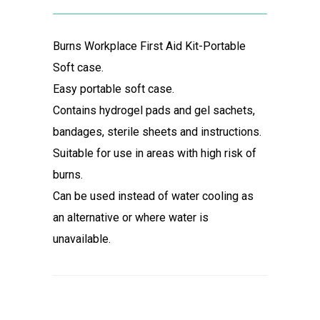
Burns Workplace First Aid Kit-Portable
Soft case.
Easy portable soft case.
Contains hydrogel pads and gel sachets,
bandages, sterile sheets and instructions.
Suitable for use in areas with high risk of
burns.
Can be used instead of water cooling as
an alternative or where water is
unavailable.