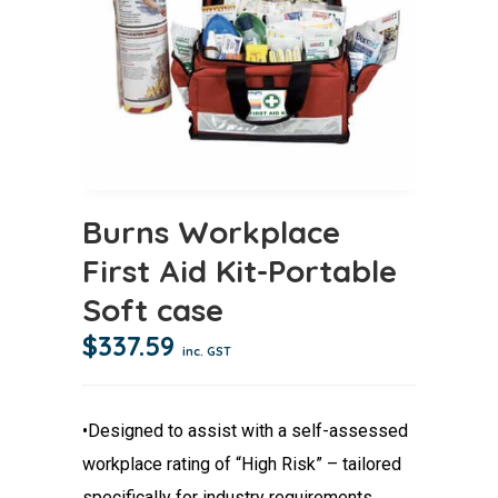
Burns Workplace
First Aid Kit-Portable
Soft case
$
337.59
inc. GST
•Designed to assist with a self-assessed
workplace rating of “High Risk” – tailored
specifically for industry requirements