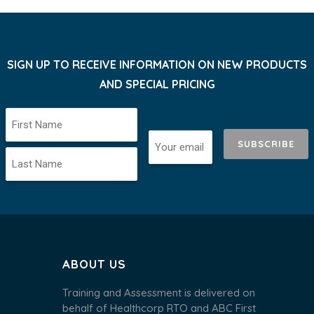
SIGN UP TO RECEIVE INFORMATION ON NEW PRODUCTS
AND SPECIAL PRICING
SUBSCRIBE
ABOUT US
Training and Assessment is delivered on
behalf of Healthcorp RTO and ABC First