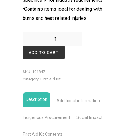
•Contains items ideal for dealing with
burns and heat related injuries
Burns
Workplace
ADD TO CART
First
Aid
SKU:
101847
Kit-
Category:
First Aid Kit
Portable
Soft
Description
case
Additional information
quantity
Indigenous Procurement
Social Impact
First Aid Kit Contents