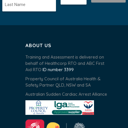
ABOUT US
Training and Assessment is delivered on
behalf of Healthcorp RTO and ABC First
Aid RTO
ID number 3399
Property Council of Australia Health &
Safety Partner QLD, NSW and SA
Australian Sudden Cardiac Arrest Alliance