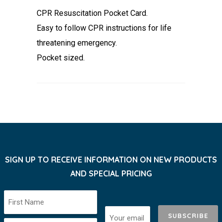
CPR Resuscitation Pocket Card.
Easy to follow CPR instructions for life
threatening emergency.
Pocket sized.
SIGN UP TO RECEIVE INFORMATION ON NEW PRODUCTS
AND SPECIAL PRICING
SUBSCRIBE