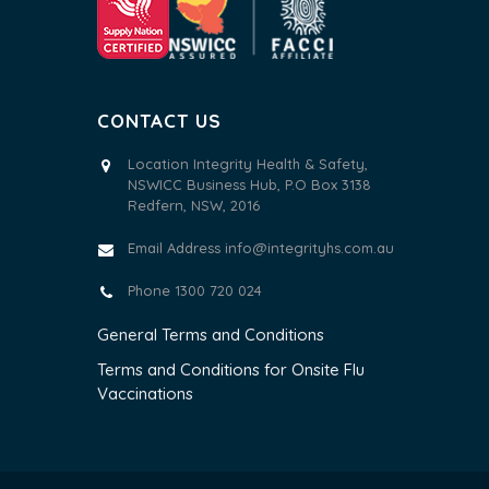
CONTACT US
Location Integrity Health & Safety,
NSWICC Business Hub, P.O Box 3138
Redfern, NSW, 2016
Email Address
info@integrityhs.com.au
Phone 1300 720 024
General Terms and Conditions
Terms and Conditions for Onsite Flu
Vaccinations