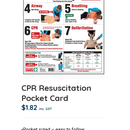
CPR Resuscitation
Pocket Card
$
1.82
inc. GST
•Pocket sized – easy to follow