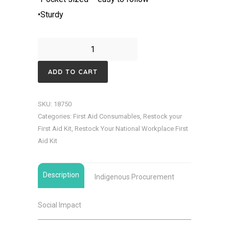
•Sturdy
CPR
Resuscitation
ADD TO CART
Pocket
Card
SKU:
18750
quantity
Categories:
First Aid Consumables
,
Restock your
First Aid Kit
,
Restock Your National Workplace First
Aid Kit
Description
Indigenous Procurement
Social Impact