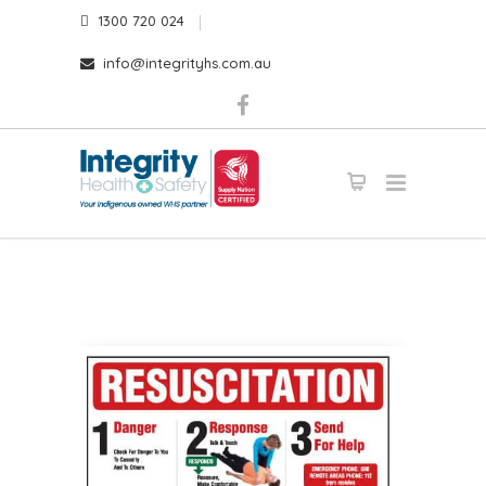
1300 720 024
info@integrityhs.com.au