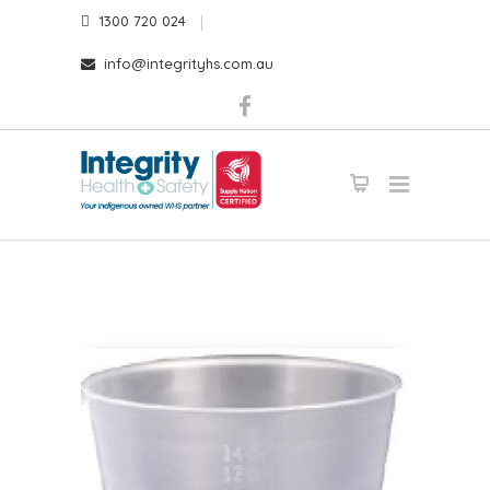
1300 720 024
info@integrityhs.com.au