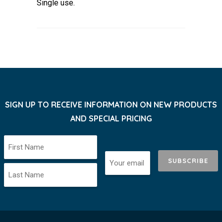
Single use.
SIGN UP TO RECEIVE INFORMATION ON NEW PRODUCTS
AND SPECIAL PRICING
SUBSCRIBE