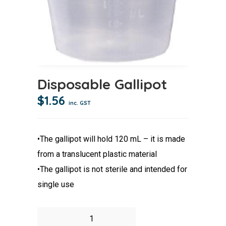
Disposable Gallipot
$
1.56
inc. GST
•The gallipot will hold 120 mL – it is made
from a translucent plastic material
•The gallipot is not sterile and intended for
single use
Disposable