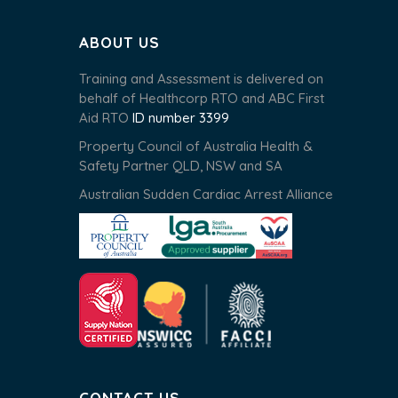
ABOUT US
Training and Assessment is delivered on
behalf of Healthcorp RTO and ABC First
Aid RTO
ID number 3399
Property Council of Australia Health &
Safety Partner QLD, NSW and SA
Australian Sudden Cardiac Arrest Alliance
CONTACT US