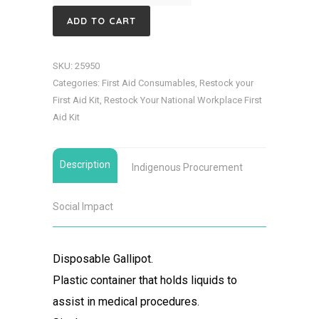
Gallipot
ADD TO CART
quantity
SKU:
25950
Categories:
First Aid Consumables
,
Restock your
First Aid Kit
,
Restock Your National Workplace First
Aid Kit
Description
Indigenous Procurement
Social Impact
Disposable Gallipot.
Plastic container that holds liquids to
assist in medical procedures.