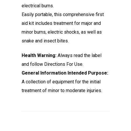
electrical burns.
Easily portable, this comprehensive first
aid kit includes treatment for major and
minor burns, electric shocks, as well as
snake and insect bites.
Health Warning:
Always read the label
and follow Directions For Use.
General Information Intended Purpose:
A collection of equipment for the initial
treatment of minor to moderate injuries.