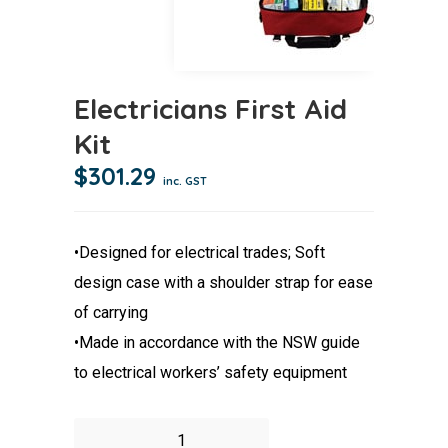
Electricians First Aid
Kit
$
301.29
inc. GST
•Designed for electrical trades; Soft
design case with a shoulder strap for ease
of carrying
•Made in accordance with the NSW guide
to electrical workers’ safety equipment
Electricians