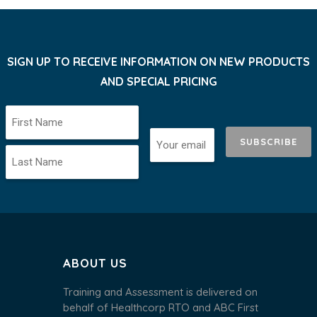
SIGN UP TO RECEIVE INFORMATION ON NEW PRODUCTS
AND SPECIAL PRICING
SUBSCRIBE
ABOUT US
Training and Assessment is delivered on
behalf of Healthcorp RTO and ABC First