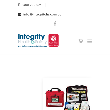
1300 720 024
info@integrityhs.com.au