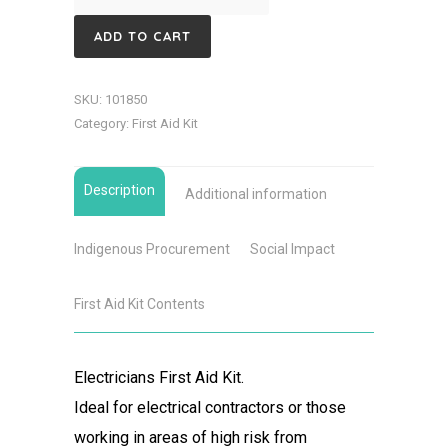
First
ADD TO CART
Aid
Kit
SKU:
101850
quantity
Category:
First Aid Kit
Description
Additional information
Indigenous Procurement
Social Impact
First Aid Kit Contents
Electricians First Aid Kit.
Ideal for electrical contractors or those
working in areas of high risk from