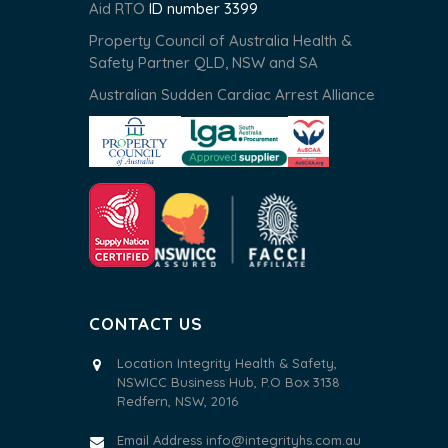
Aid RTO
ID number 3399
Property Council of Australia Health &
Safety Partner QLD, NSW and SA
Australian Sudden Cardiac Arrest Alliance
CONTACT US
Location Integrity Health & Safety,
NSWICC Business Hub, P.O Box 3138
Redfern, NSW, 2016
Email Address
info@integrityhs.com.au