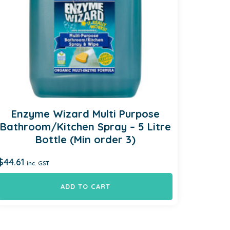
Enzyme Wizard Multi Purpose
Bathroom/Kitchen Spray – 5 Litre
Bottle (Min order 3)
$
44.61
inc. GST
ADD TO CART