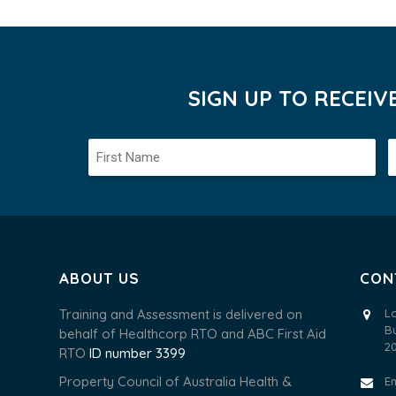
SIGN UP TO RECEI
ABOUT US
CON
Training and Assessment is delivered on
L
B
behalf of Healthcorp RTO and ABC First Aid
2
RTO
ID number 3399
Property Council of Australia Health &
E