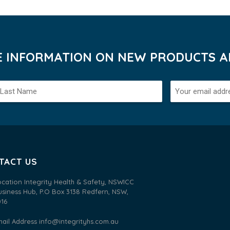
VE INFORMATION ON NEW PRODUCTS AN
TACT US
ocation Integrity Health & Safety, NSWICC
usiness Hub, P.O Box 3138 Redfern, NSW,
016
mail Address
info@integrityhs.com.au