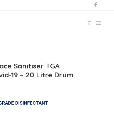
ace Sanitiser TGA
vid-19 – 20 Litre Drum
 GRADE DISINFECTANT