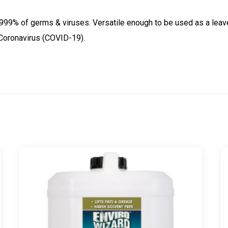
Covid-
.9999% of germs & viruses. Versatile enough to be used as a leave 
19
 Coronavirus (COVID-19).
-
20
Litre
Drum
quantity