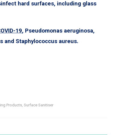
sinfect hard surfaces, including glass
COVID-19
, Pseudomonas aeruginosa,
ris and Staphylococcus aureus.
ning Products
,
Surface Sanitiser