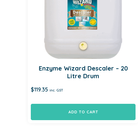
Enzyme Wizard Descaler – 20
Litre Drum
$
119.35
inc. GST
ADD TO CART