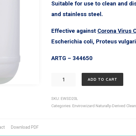
Suitable for use to clean and di
and stainless steel.
Effective against
Corona Virus 
Escherichia coli, Proteus vulga
ARTG – 344650
Enzyme
ADD TO CART
Wizard
Surface
SKU:
EWSD20L
Sanitiser
Categories:
Envirowizard Naturally-Derived Clea
TGA
classified
act
Download PDF
against