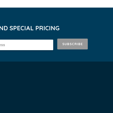
D SPECIAL PRICING
SUBSCRIBE