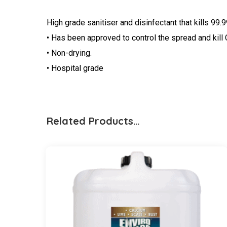
High grade sanitiser and disinfectant that kills 99
• Has been approved to control the spread and kill
• Non-drying.
• Hospital grade
Related Products…