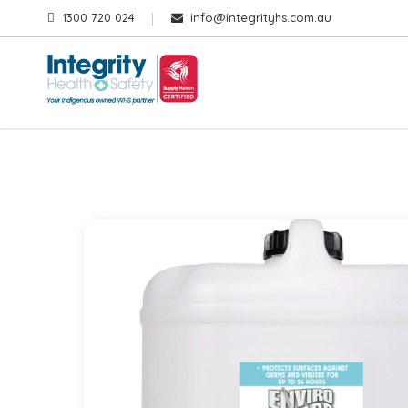
1300 720 024
info@integrityhs.com.au