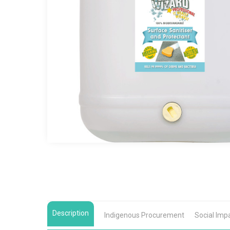
Description
Indigenous Procurement
Social Imp