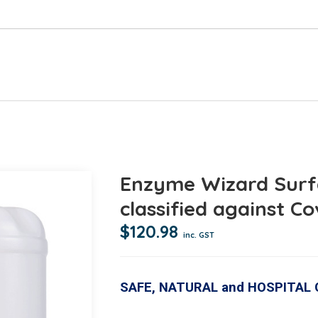
Enzyme Wizard Surf
classified against Co
$
120.98
inc. GST
SAFE, NATURAL and HOSPITAL