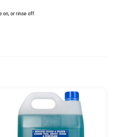
on, or rinse off.