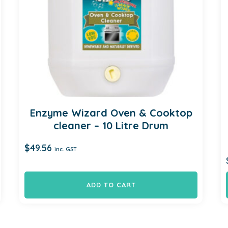
Enzyme Wizard Oven & Cooktop
cleaner – 10 Litre Drum
$
49.56
inc. GST
ADD TO CART