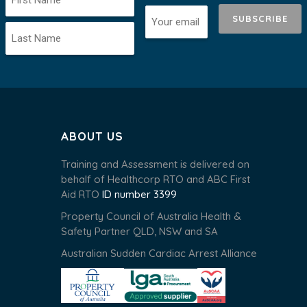
SUBSCRIBE
ABOUT US
Training and Assessment is delivered on
behalf of Healthcorp RTO and ABC First
Aid RTO
ID number 3399
Property Council of Australia Health &
Safety Partner QLD, NSW and SA
Australian Sudden Cardiac Arrest Alliance