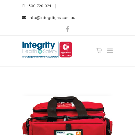
1300 720 024
info@integrityhs.com.au