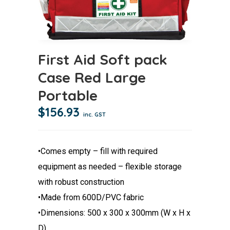
First Aid Soft pack
Case Red Large
Portable
$
156.93
inc. GST
•Comes empty – fill with required
equipment as needed – flexible storage
with robust construction
•Made from 600D/PVC fabric
•Dimensions: 500 x 300 x 300mm (W x H x
D)