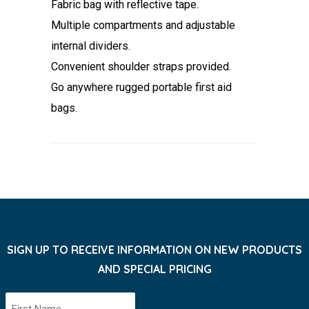
Fabric bag with reflective tape.
Multiple compartments and adjustable
internal dividers.
Convenient shoulder straps provided.
Go anywhere rugged portable first aid
bags.
SIGN UP TO RECEIVE INFORMATION ON NEW PRODUCTS
AND SPECIAL PRICING