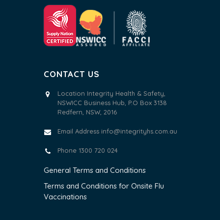
CONTACT US
Location Integrity Health & Safety,
NSWICC Business Hub, P.O Box 3138
Redfern, NSW, 2016
Email Address
info@integrityhs.com.au
Phone 1300 720 024
General Terms and Conditions
Terms and Conditions for Onsite Flu
Vaccinations