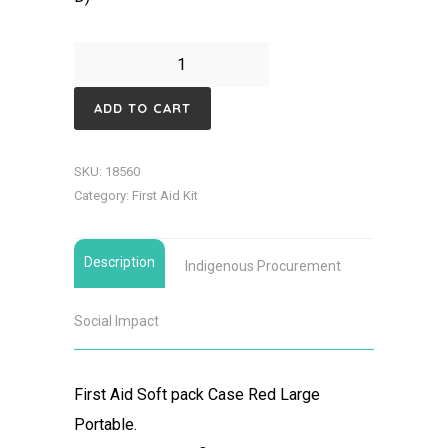
First
Aid
ADD TO CART
Soft
pack
SKU:
18560
Case
Category:
First Aid Kit
Red
Large
Description
Portable
Indigenous Procurement
quantity
Social Impact
First Aid Soft pack Case Red Large
Portable.