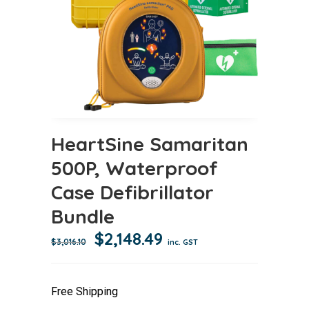
HeartSine Samaritan
500P, Waterproof
Case Defibrillator
Bundle
Original
Current
$
2,148.49
$
3,016.10
inc. GST
price
price
was:
is:
Free Shipping
$3,016.10.
$2,148.49.