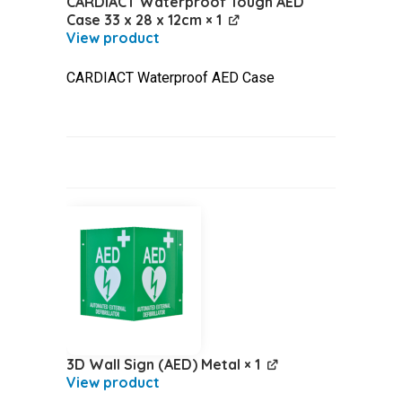
CARDIACT Waterproof Tough AED
Case 33 x 28 x 12cm
× 1
CARDIACT Waterproof AED Case
3D Wall Sign (AED) Metal
× 1