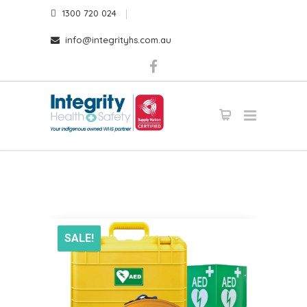
1300 720 024
info@integrityhs.com.au
SALE!