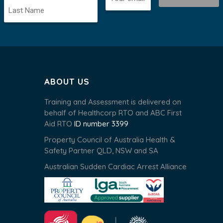
ABOUT US
Training and Assessment is delivered on
behalf of Healthcorp RTO and ABC First
Aid RTO
ID number 3399
Property Council of Australia Health &
Safety Partner QLD, NSW and SA
Australian Sudden Cardiac Arrest Alliance