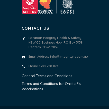
CONTACT US
Location Integrity Health & Safety,
NSWICC Business Hub, P.O Box 3138
Redfern, NSW, 2016
Email Address
info@integrityhs.com.au
Phone 1300 720 024
General Terms and Conditions
Terms and Conditions for Onsite Flu
Vaccinations