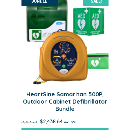
SALE!
HeartSine Samaritan 500P,
Outdoor Cabinet Defibrillator
Bundle
Original
Current
$
2,438.64
$
3,303.20
inc. GST
price
price