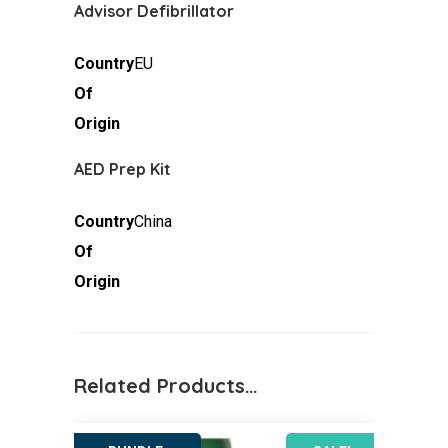
Advisor Defibrillator
Country
EU
Of
Origin
AED Prep Kit
Country
China
Of
Origin
Related Products…