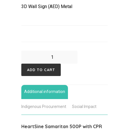
3D Wall Sign (AED) Metal
HeartSine
Samaritan
ADD TO CART
500P,
Waterproof
Case
Additional information
Defibrillator
Bundle
Indigenous Procurement
Social Impact
quantity
HeartSine Samaritan 500P with CPR