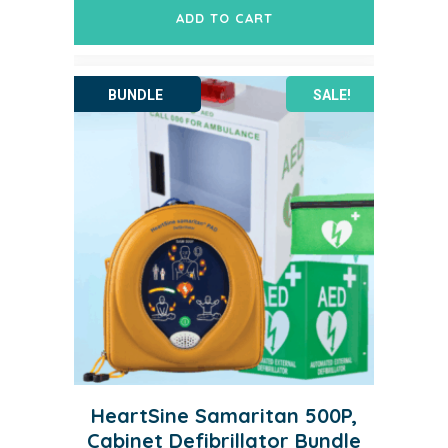
was:
is:
ADD TO CART
$3,303.20.
$2,438.64.
SALE!
HeartSine Samaritan 500P,
Cabinet Defibrillator Bundle