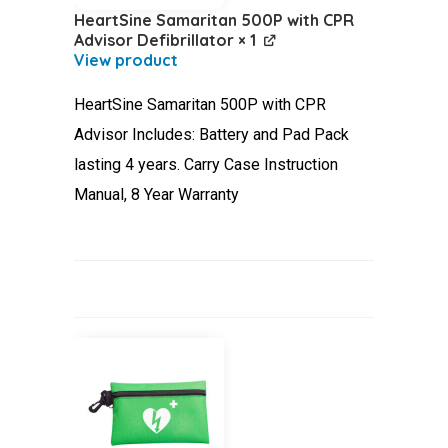
HeartSine Samaritan 500P with CPR
Advisor Defibrillator
× 1
HeartSine Samaritan 500P with CPR
Advisor Includes: Battery and Pad Pack
lasting 4 years. Carry Case Instruction
Manual, 8 Year Warranty