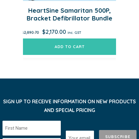
HeartSine Samaritan 500P,
Bracket Defibrillator Bundle
Original
Current
$
2,170.00
$
2,890.70
inc. GST
price
price
was:
is:
ADD TO CART
$2,890.70.
$2,170.00.
SIGN UP TO RECEIVE INFORMATION ON NEW PRODUCTS
AND SPECIAL PRICING
SUBSCRIBE