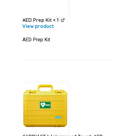
AED Prep Kit
× 1
AED Prep Kit