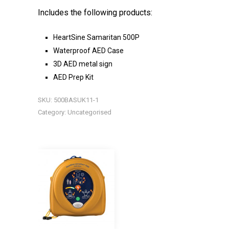
Includes the following products:
HeartSine Samaritan 500P
Waterproof AED Case
3D AED metal sign
AED Prep Kit
SKU:
500BASUK11-1
Category:
Uncategorised