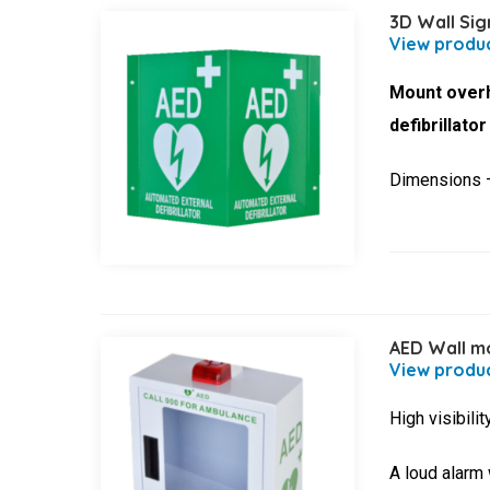
3D Wall Sig
Mount overh
defibrillato
Dimensions
AED Wall mo
High visibili
A loud alarm