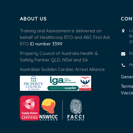
ABOUT US
CON
Training and Assessment is delivered on
L
B
behalf of Healthcorp RTO and ABC First Aid
2
RTO
ID number 3399
Property Council of Australia Health &
E
Safety Partner QLD, NSW and SA
P
Australian Sudden Cardiac Arrest Alliance
Gener
Terms
Vacci