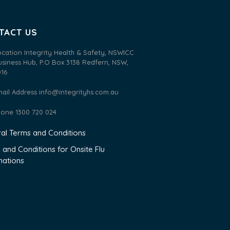
TACT US
ocation Integrity Health & Safety, NSWICC
usiness Hub, P.O Box 3138 Redfern, NSW,
016
mail Address
info@integrityhs.com.au
hone 1300 720 024
al Terms and Conditions
 and Conditions for Onsite Flu
nations