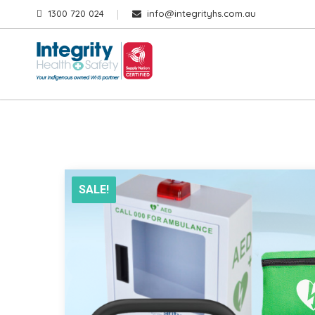
1300 720 024
info@integrityhs.com.au
SALE!