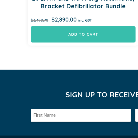
Bracket Defibrillator Bundle
Original
Current
$
2,890.00
$
3,490.70
inc. GST
price
price
was:
is:
ADD TO CART
$3,490.70.
$2,890.00.
SIGN UP TO RECEI