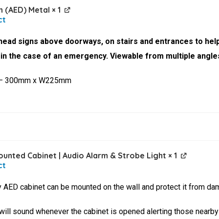
n (AED) Metal
× 1
ead signs above doorways, on stairs and entrances to help
r in the case of an emergency. Viewable from multiple angle
 – 300mm x W225mm
unted Cabinet | Audio Alarm & Strobe Light
× 1
ty AED cabinet can be mounted on the wall and protect it from dam
 will sound whenever the cabinet is opened alerting those nearby