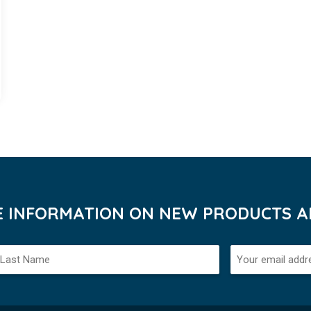
VE INFORMATION ON NEW PRODUCTS AN