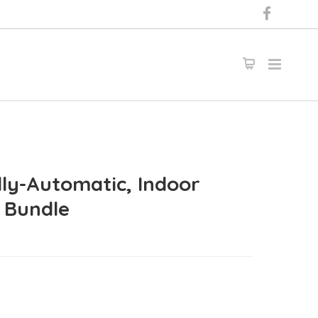
lly-Automatic, Indoor
r Bundle
0.