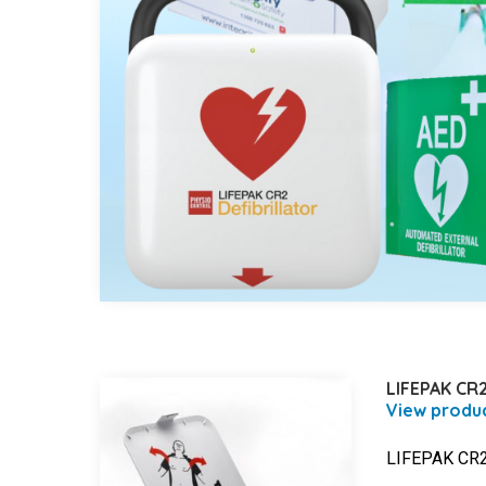
LIFEPAK CR2
LIFEPAK CR2 