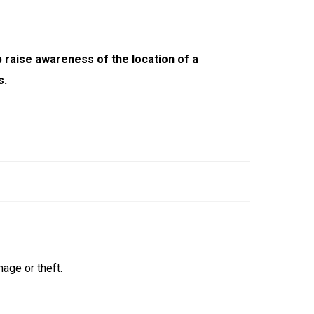
 raise awareness of the location of a
s.
age or theft.