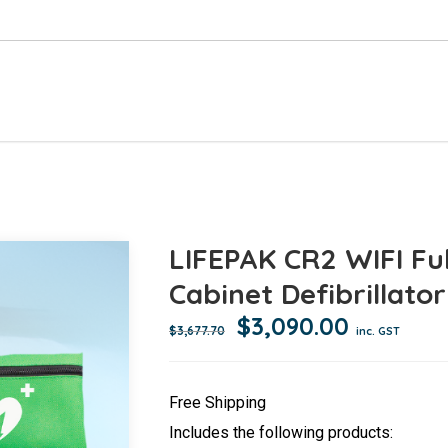
LIFEPAK CR2 WIFI Fu
Cabinet Defibrillato
Original
Current
$
3,090.00
$
3,677.70
inc. GST
price
price
was:
is:
Free Shipping
$3,677.70.
$3,090.0
Includes the following products: