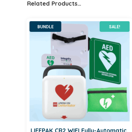
Related Products…
quantity
SALE!
LIFEPAK CR2 WIFI Fully-Automatic,