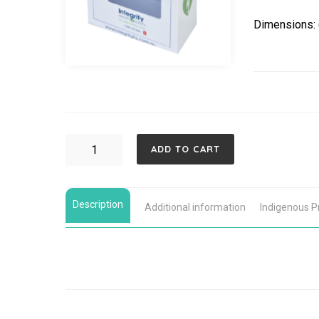
Dimensions:
LIFEPAK
ADD TO CART
CR2
WIFI
Description
Fully-
Additional information
Indigenous 
Automatic,
Indoor
Cabinet
Defibrillator
Bundle