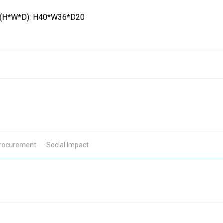
 (H*W*D): H40*W36*D20
Procurement
Social Impact