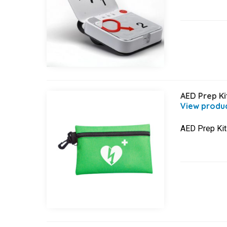
AED Prep Ki
AED Prep Kit