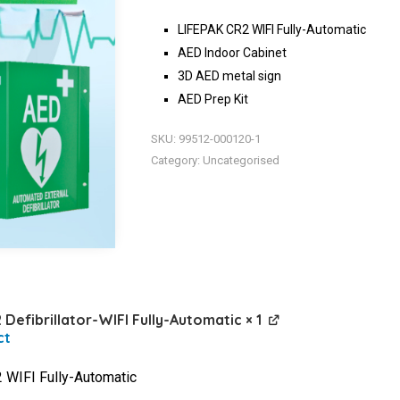
LIFEPAK CR2 WIFI Fully-Automatic
AED Indoor Cabinet
3D AED metal sign
AED Prep Kit
SKU:
99512-000120-1
Category:
Uncategorised
 Defibrillator-WIFI Fully-Automatic
× 1
WIFI Fully-Automatic