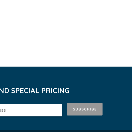
D SPECIAL PRICING
SUBSCRIBE