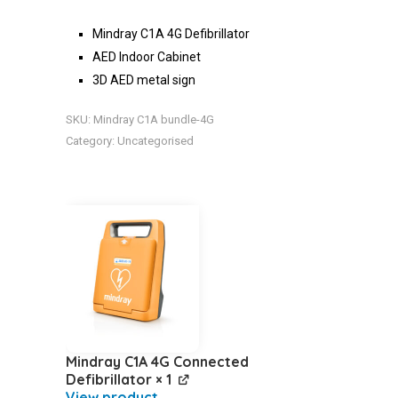
Mindray C1A 4G Defibrillator
AED Indoor Cabinet
3D AED metal sign
SKU:
Mindray C1A bundle-4G
Category:
Uncategorised
Mindray C1A 4G Connected
Defibrillator
× 1