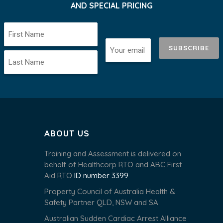
AND SPECIAL PRICING
SUBSCRIBE
ABOUT US
Training and Assessment is delivered on
behalf of Healthcorp RTO and ABC First
Aid RTO
ID number 3399
Property Council of Australia Health &
Safety Partner QLD, NSW and SA
Australian Sudden Cardiac Arrest Alliance