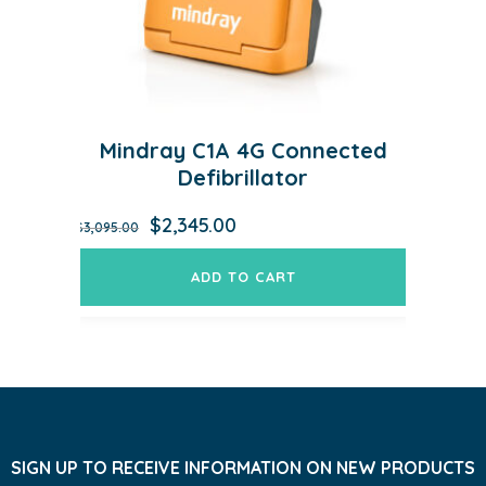
Mindray C1A 4G Connected
Defibrillator
Original
Current
$
2,345.00
$
3,095.00
price
price
was:
is:
ADD TO CART
$3,095.00.
$2,345.00.
SIGN UP TO RECEIVE INFORMATION ON NEW PRODUCTS