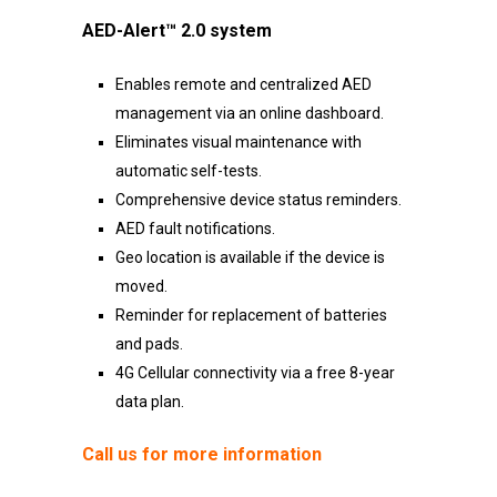
AED-Alert™ 2.0 system
Enables remote and centralized AED
management via an online dashboard.
Eliminates visual maintenance with
automatic self-tests.
Comprehensive device status reminders.
AED fault notifications.
Geo location is available if the device is
moved.
Reminder for replacement of batteries
and pads.
4G Cellular connectivity via a free 8-year
data plan.
Call us for more information