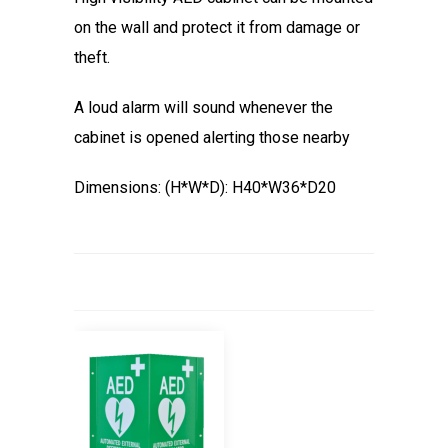
on the wall and protect it from damage or
theft.
A loud alarm will sound whenever the
cabinet is opened alerting those nearby
Dimensions: (H*W*D): H40*W36*D20