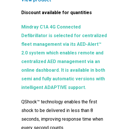
Discount available for quantities
Mindray C1A 4G Connected
Defibrillator is selected for centralized
fleet management via its AED-Alert™
2.0 system which enables remote and
centralized AED management via an
online dashboard. It is available in both
semi and fully automatic versions with
intelligent ADAPTIVE support.
QShock™ technology enables the first
shock to be delivered in less than 8
seconds, improving response time when
every second counts.