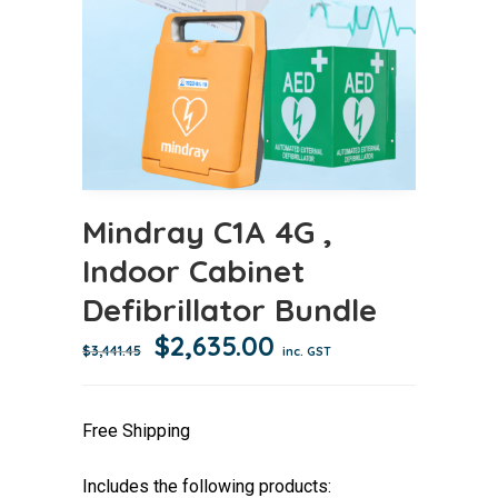
Mindray C1A 4G ,
Indoor Cabinet
Defibrillator Bundle
Original
Current
$
2,635.00
$
3,441.45
inc. GST
price
price
was:
is:
Free Shipping
$3,441.45.
$2,635.00.
Includes the following products: