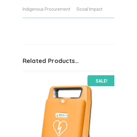
Defibrillator
Indigenous Procurement
Social Impact
Bundle
quantity
Related Products…
SALE!