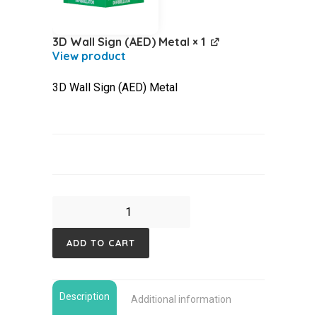
3D Wall Sign (AED) Metal
× 1
3D Wall Sign (AED) Metal
Mindray
C1A
ADD TO CART
4G
,
Indoor
Description
Additional information
Cabinet