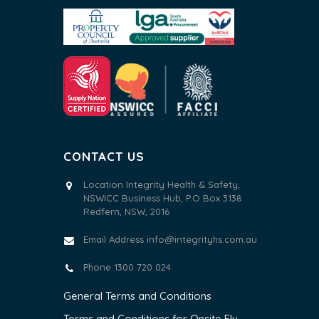
CONTACT US
Location Integrity Health & Safety,
NSWICC Business Hub, P.O Box 3138
Redfern, NSW, 2016
Email Address
info@integrityhs.com.au
Phone 1300 720 024
General Terms and Conditions
Terms and Conditions for Onsite Flu