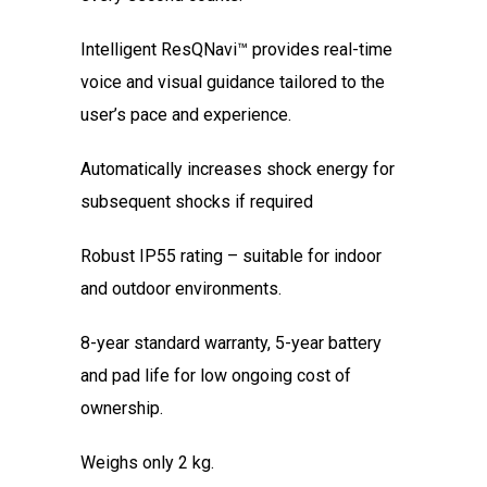
Intelligent ResQNavi™ provides real-time
voice and visual guidance tailored to the
user’s pace and experience.
Automatically increases shock energy for
subsequent shocks if required
Robust IP55 rating – suitable for indoor
and outdoor environments.
8-year standard warranty, 5-year battery
and pad life for low ongoing cost of
ownership.
Weighs only 2 kg.