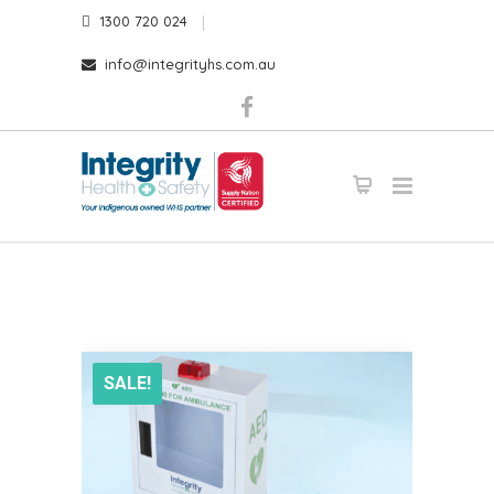
1300 720 024
info@integrityhs.com.au
SALE!