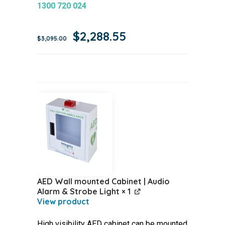
1300 720 024
Original
Current
$
2,288.55
$
3,095.00
price
price
was:
is:
$3,095.00.
$2,288.55.
AED Wall mounted Cabinet | Audio
Alarm & Strobe Light
× 1
High visibility AED cabinet can be mounted