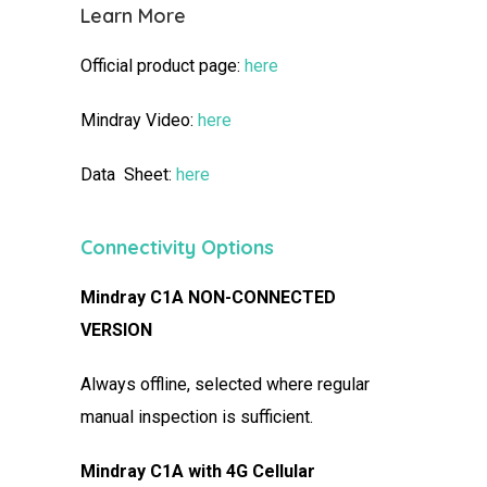
Learn More
Official product page:
here
Mindray Video:
here
Data Sheet:
here
Connectivity Options
Mindray C1A NON-CONNECTED
VERSION
Always offline, selected where regular
manual inspection is sufficient.
Mindray C1A with 4G Cellular