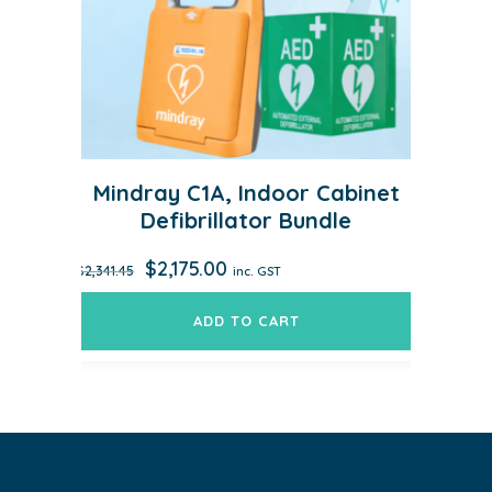
Mindray C1A, Indoor Cabinet
Defibrillator Bundle
Original
Current
$
2,175.00
$
2,341.45
inc. GST
price
price
was:
is:
ADD TO CART
$2,341.45.
$2,175.00.