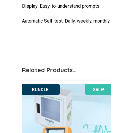
Display: Easy-to-understand prompts
Automatic Self-test: Daily, weekly, monthly
Related Products…
SALE!