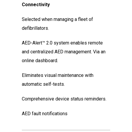
Connectivity
Selected when managing a fleet of
defibrillators.
AED-Alert™ 2.0 system enables remote
and centralized AED management. Via an
online dashboard.
Eliminates visual maintenance with
automatic self-tests.
Comprehensive device status reminders.
AED fault notifications