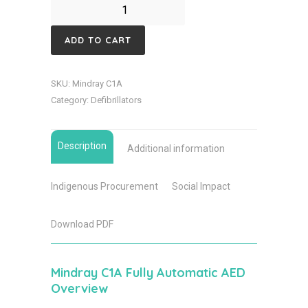
Mindray
C1A
ADD TO CART
Non
Connected
SKU:
Mindray C1A
Defibrillator
Category:
Defibrillators
quantity
Description
Additional information
Indigenous Procurement
Social Impact
Download PDF
Mindray C1A Fully Automatic AED
Overview