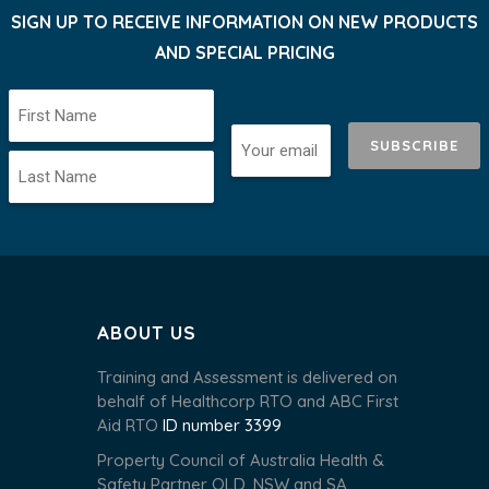
SIGN UP TO RECEIVE INFORMATION ON NEW PRODUCTS
AND SPECIAL PRICING
SUBSCRIBE
ABOUT US
Training and Assessment is delivered on
behalf of Healthcorp RTO and ABC First
Aid RTO
ID number 3399
Property Council of Australia Health &
Safety Partner QLD, NSW and SA