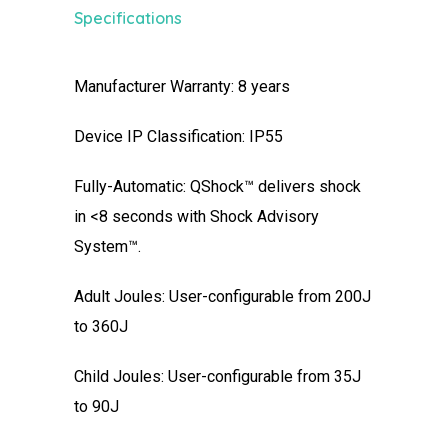
Specifications
Manufacturer Warranty: 8 years
Device IP Classification: IP55
Fully-Automatic: QShock™ delivers shock
in <8 seconds with Shock Advisory
System™.
Adult Joules: User-configurable from 200J
to 360J
Child Joules: User-configurable from 35J
to 90J