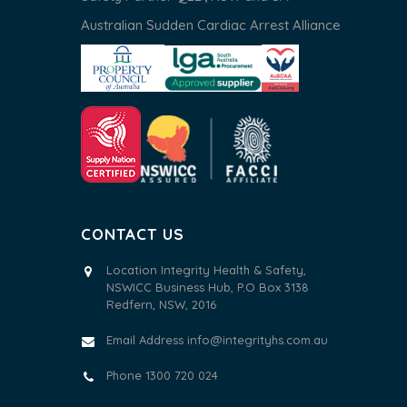
Australian Sudden Cardiac Arrest Alliance
CONTACT US
Location Integrity Health & Safety,
NSWICC Business Hub, P.O Box 3138
Redfern, NSW, 2016
Email Address
info@integrityhs.com.au
Phone 1300 720 024