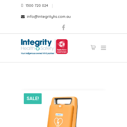
1300 720 024
info@integrityhs.com.au
SALE!