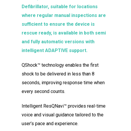
Defibrillator, suitable for locations
where regular manual inspections are
sufficient to ensure the device is
rescue ready, is available in both semi
and fully automatic versions with
intelligent ADAPTIVE support.
QShock™ technology enables the first
shock to be delivered in less than 8
seconds, improving response time when
every second counts.
Intelligent ResQNavi™ provides real-time
voice and visual guidance tailored to the
user’s pace and experience.