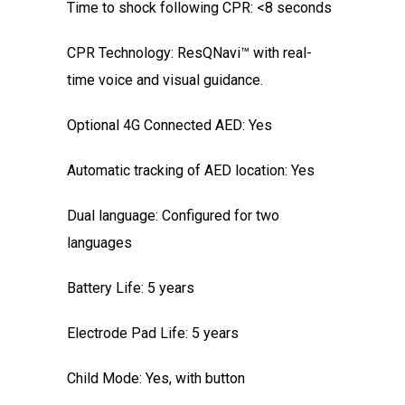
Time to shock following CPR: <8 seconds
CPR Technology: ResQNavi™ with real-
time voice and visual guidance.
Optional 4G Connected AED: Yes
Automatic tracking of AED location: Yes
Dual language: Configured for two
languages
Battery Life: 5 years
Electrode Pad Life: 5 years
Child Mode: Yes, with button