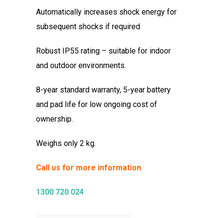
Automatically increases shock energy for
subsequent shocks if required
Robust IP55 rating – suitable for indoor
and outdoor environments.
8-year standard warranty, 5-year battery
and pad life for low ongoing cost of
ownership.
Weighs only 2 kg.
Call us for more information
1300 720 024