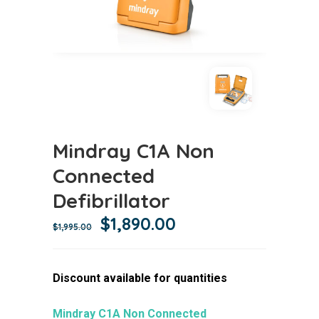
Mindray C1A Non
Connected
Defibrillator
Original
Current
$
1,890.00
$
1,995.00
price
price
was:
is:
Discount available for quantities
$1,995.00.
$1,890.00.
Mindray C1A Non Connected