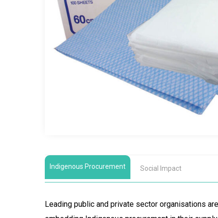
Indigenous Procurement
Social Impact
Leading public and private sector organisations a