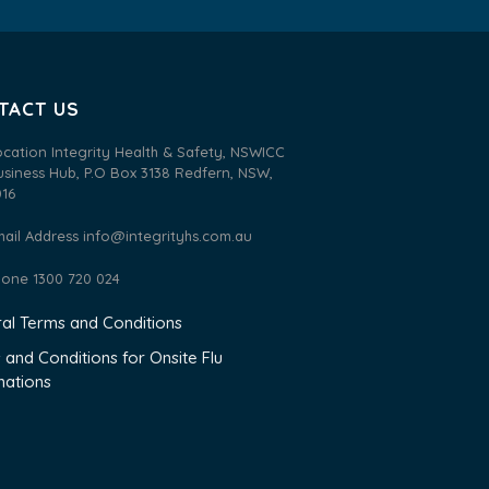
TACT US
ocation Integrity Health & Safety, NSWICC
usiness Hub, P.O Box 3138 Redfern, NSW,
016
mail Address
info@integrityhs.com.au
hone 1300 720 024
al Terms and Conditions
 and Conditions for Onsite Flu
nations