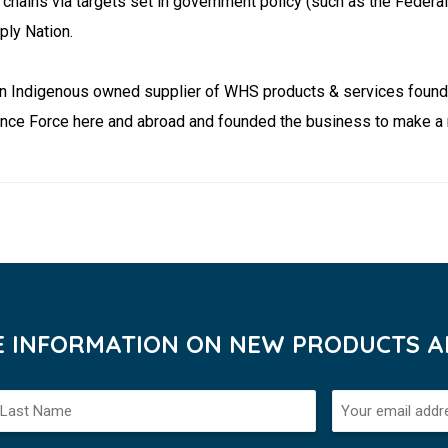
chains via targets set in government policy (such as the Feder
ply Nation.
ation Indigenous owned supplier of WHS products & services foun
nce Force here and abroad and founded the business to make a m
VE INFORMATION ON NEW PRODUCTS AN