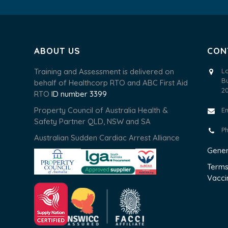
ABOUT US
CON
Training and Assessment is delivered on
L
B
behalf of Healthcorp RTO and ABC First Aid
2
RTO
ID number 3399
Property Council of Australia Health &
E
Safety Partner QLD, NSW and SA
P
Australian Sudden Cardiac Arrest Alliance
Gener
Terms
Vacci