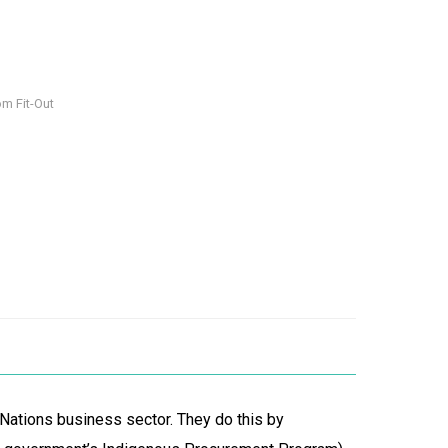
om Fit-Out
 Nations business sector. They do this by