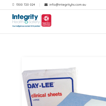
1300 720 024
info@integrityhs.com.au