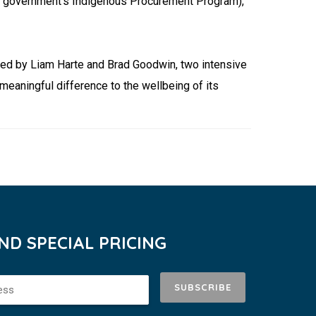
al government’s Indigenous Procurement Program),
ded by Liam Harte and Brad Goodwin, two intensive
eaningful difference to the wellbeing of its
D SPECIAL PRICING
SUBSCRIBE