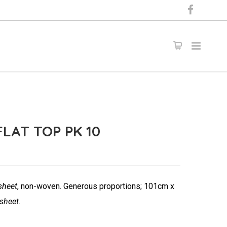
LAT TOP PK 10
sheet
, non-woven. Generous proportions; 101cm x
 sheet
.