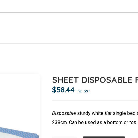
SHEET DISPOSABLE F
$
58.44
inc. GST
Disposable
sturdy white
flat
single bed
238cm. Can be used as a bottom or
top