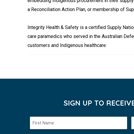
embedding Indigenous procurement in their supply 
a Reconciliation Action Plan, or membership of Sup
Integrity Health & Safety is a certified Supply N
care paramedics who served in the Australian Defe
customers and Indigenous healthcare.
SIGN UP TO RECEI