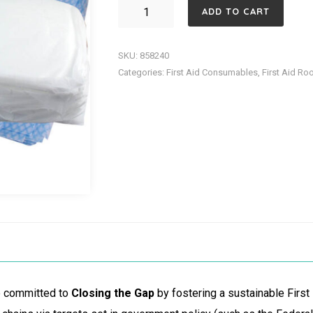
SHEET
ADD TO CART
DISPOSABLE
FLAT
SKU:
858240
TOP
Categories:
First Aid Consumables
,
First Aid Ro
PK
10
quantity
re committed to
Closing the Gap
by fostering a sustainable First