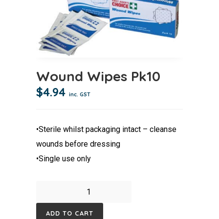
Wound Wipes Pk10
$
4.94
inc. GST
•Sterile whilst packaging intact – cleanse
wounds before dressing
•Single use only
Wound
Wipes
ADD TO CART
Pk10