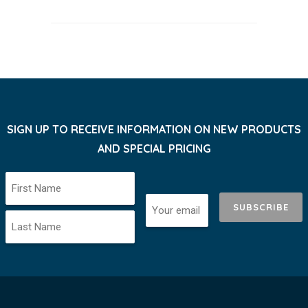
SIGN UP TO RECEIVE INFORMATION ON NEW PRODUCTS
AND SPECIAL PRICING
SUBSCRIBE