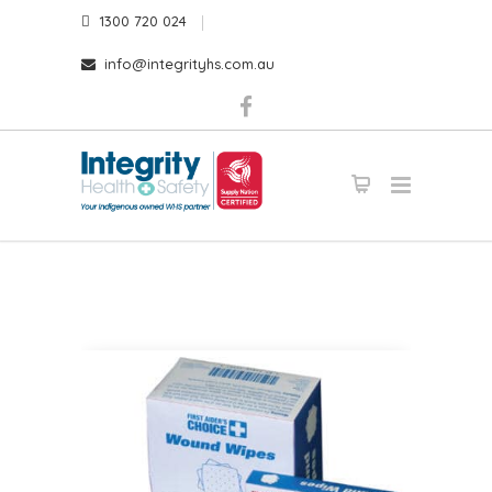
1300 720 024
info@integrityhs.com.au