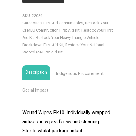
quantity
SKU:
22026
Categories:
First Aid Consumables
,
Restock Your
CFMEU Construction First Aid Kit
,
Restock your First
Aid Kit
,
Restock Your Heavy Triangle Vehicle
Breakdown First Aid Kit
,
Restock Your National
Workplace First Aid Kit
Description
Indigenous Procurement
Social Impact
Wound Wipes Pk10. Individually wrapped
antiseptic wipes for wound cleaning.
Sterile whilst package intact.