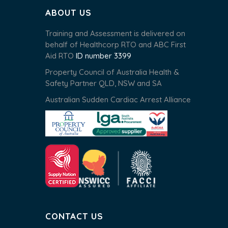
ABOUT US
Training and Assessment is delivered on
behalf of Healthcorp RTO and ABC First
Aid RTO
ID number 3399
Property Council of Australia Health &
Safety Partner QLD, NSW and SA
Australian Sudden Cardiac Arrest Alliance
CONTACT US