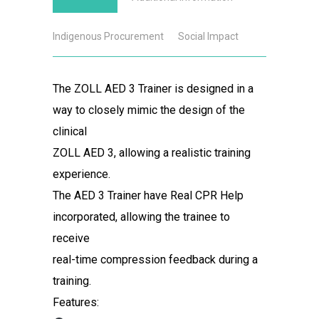
Indigenous Procurement
Social Impact
The ZOLL AED 3 Trainer is designed in a
way to closely mimic the design of the
clinical
ZOLL AED 3, allowing a realistic training
experience.
The AED 3 Trainer have Real CPR Help
incorporated, allowing the trainee to
receive
real-time compression feedback during a
training.
Features: