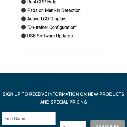
Real CPR Help
Pads on Manikin Detection
Active LCD Display:
“On-trainer Configuration”
USB Software Updates
SIGN UP TO RECEIVE INFORMATION ON NEW PRODUCTS
AND SPECIAL PRICING
SUBSCRIBE