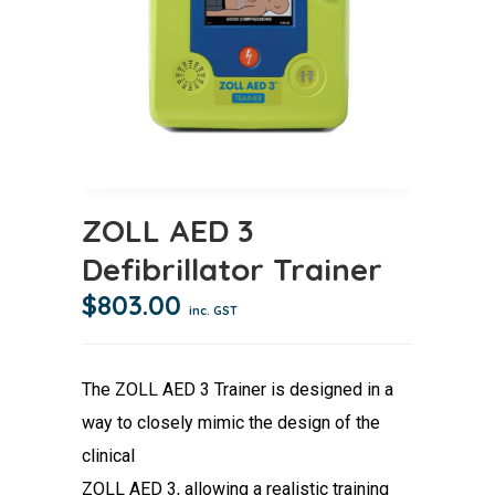
ZOLL AED 3
Defibrillator Trainer
$
803.00
inc. GST
The ZOLL AED 3 Trainer is designed in a
way to closely mimic the design of the
clinical
ZOLL AED 3, allowing a realistic training