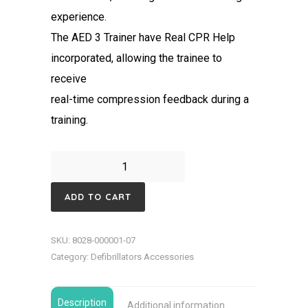
experience.
The AED 3 Trainer have Real CPR Help
incorporated, allowing the trainee to
receive
real-time compression feedback during a
training.
ZOLL
AED
ADD TO CART
3
Defibrillator
SKU:
8028-000001-07
Trainer
Category:
Defibrillators Accessories
quantity
Description
Additional information