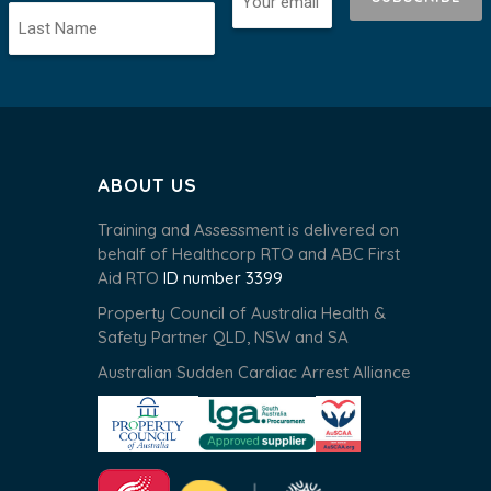
ABOUT US
Training and Assessment is delivered on
behalf of Healthcorp RTO and ABC First
Aid RTO
ID number 3399
Property Council of Australia Health &
Safety Partner QLD, NSW and SA
Australian Sudden Cardiac Arrest Alliance