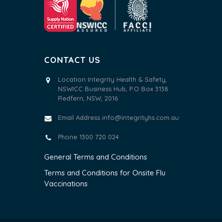
CONTACT US
Location Integrity Health & Safety,
NSWICC Business Hub, P.O Box 3138
Redfern, NSW, 2016
Email Address
info@integrityhs.com.au
Phone 1300 720 024
General Terms and Conditions
Terms and Conditions for Onsite Flu
Vaccinations