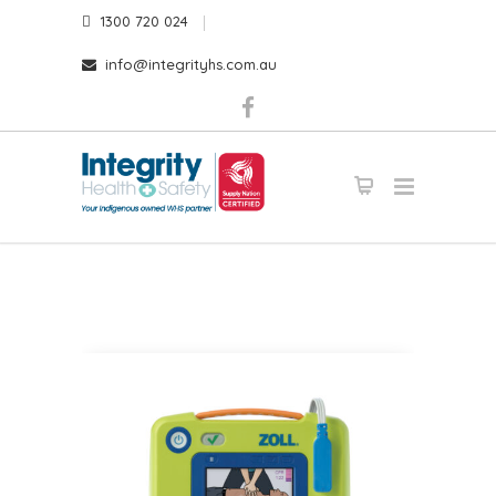
1300 720 024
info@integrityhs.com.au