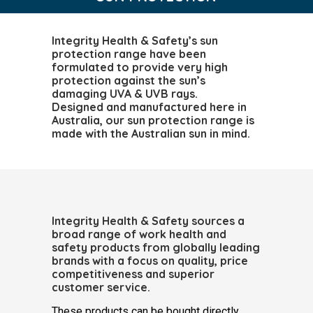
Integrity Health & Safety’s sun
protection range have been
formulated to provide very high
protection against the sun’s
damaging UVA & UVB rays.
Designed and manufactured here in
Australia, our sun protection range is
made with the Australian sun in mind.
Integrity Health & Safety sources a
broad range of work health and
safety products from globally leading
brands with a focus on quality, price
competitiveness and superior
customer service.
These products can be bought directly