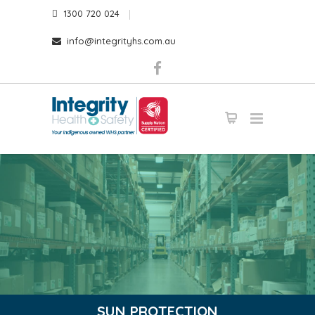
1300 720 024
info@integrityhs.com.au
SUN PROTECTION