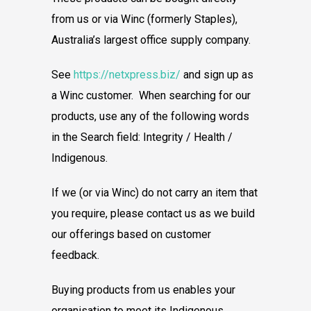
from us or via Winc (formerly Staples),
Australia’s largest office supply company.
See
https://netxpress.biz/
and sign up as
a Winc customer. When searching for our
products, use any of the following words
in the Search field: Integrity / Health /
Indigenous.
If we (or via Winc) do not carry an item that
you require, please contact us as we build
our offerings based on customer
feedback.
Buying products from us enables your
organisation to meet its Indigenous