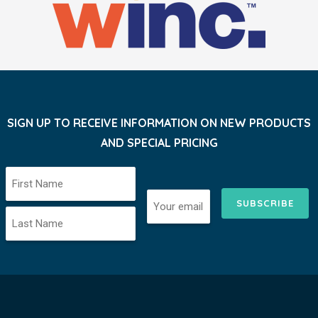
SIGN UP TO RECEIVE INFORMATION ON NEW PRODUCTS
AND SPECIAL PRICING
SUBSCRIBE