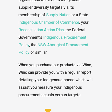
supplier diversity targets via its
membership of
Supply Nation
or a State
Indigenous Chamber of Commerce
, your
Reconciliation Action Plan
, the Federal
Government’s
Indigenous Procurement
Policy
, the
NSW Aboriginal Procurement
Policy
or similar.
When you purchase our products via Winc,
Winc can provide you with a regular report
detailing your Indigenous spend which will
assist you measure your Indigenous
procurement actuals versus targets.