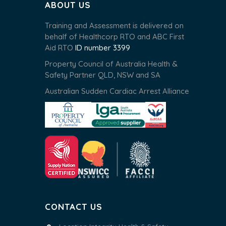
ABOUT US
Training and Assessment is delivered on
behalf of Healthcorp RTO and ABC First
Aid RTO
ID number 3399
Property Council of Australia Health &
Safety Partner QLD, NSW and SA
Australian Sudden Cardiac Arrest Alliance
CONTACT US