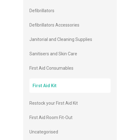
Defibrillators
Defibrillators Accessories
Janitorial and Cleaning Supplies
Sanitisers and Skin Care
First Aid Consumables
First Aid Kit
Restock your First Aid Kit
First Aid Room Fit-Out
Uncategorised