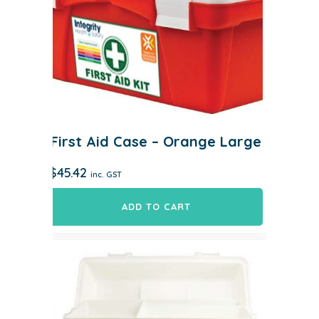
First Aid Case – Orange Large
$
45.42
inc. GST
ADD TO CART