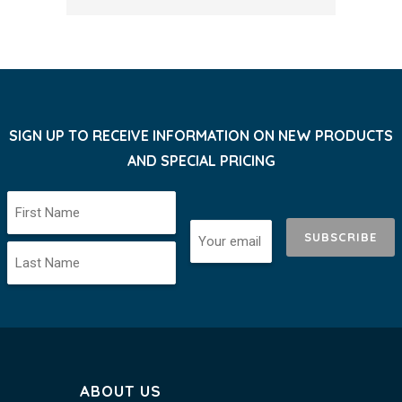
SIGN UP TO RECEIVE INFORMATION ON NEW PRODUCTS
AND SPECIAL PRICING
SUBSCRIBE
ABOUT US