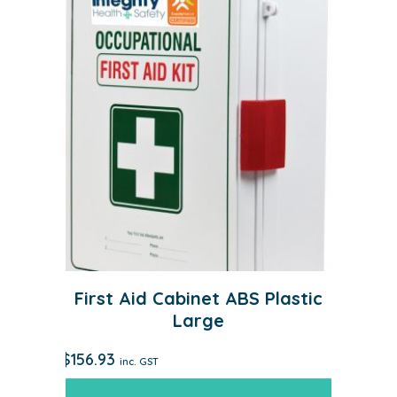
First Aid Cabinet ABS Plastic
Large
$
156.93
inc. GST