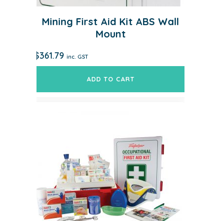
Mining First Aid Kit ABS Wall
Mount
$
361.79
inc. GST
ADD TO CART