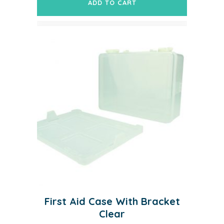
ADD TO CART
First Aid Case With Bracket
Clear