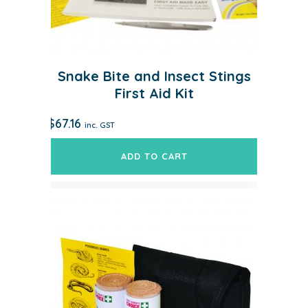
Snake Bite and Insect Stings
First Aid Kit
$
67.16
inc. GST
ADD TO CART