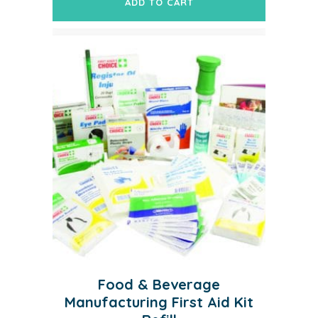
ADD TO CART
Food & Beverage
Manufacturing First Aid Kit