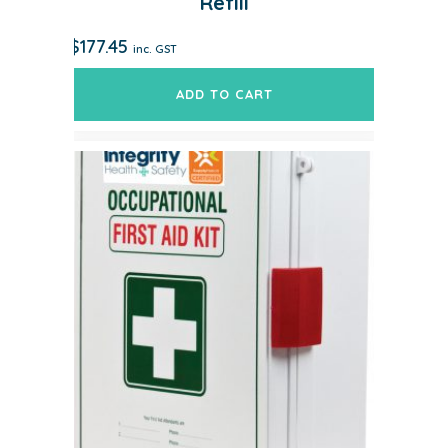
Refill
$
177.45
inc. GST
ADD TO CART