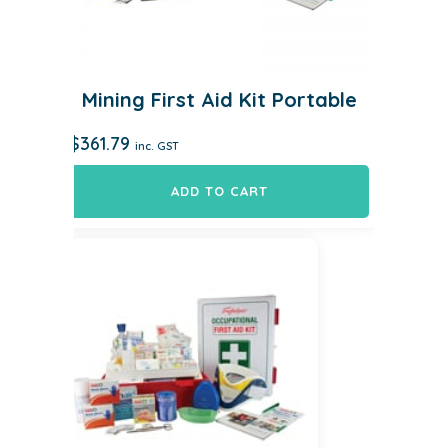
Mining First Aid Kit Portable
$
361.79
inc. GST
ADD TO CART