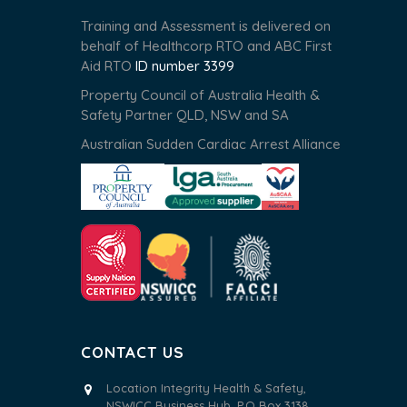
Training and Assessment is delivered on
behalf of Healthcorp RTO and ABC First
Aid RTO
ID number 3399
Property Council of Australia Health &
Safety Partner QLD, NSW and SA
Australian Sudden Cardiac Arrest Alliance
CONTACT US
Location Integrity Health & Safety,
NSWICC Business Hub, P.O Box 3138