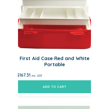
First Aid Case Red and White
Portable
$
167.31
inc. GST
ADD TO CART