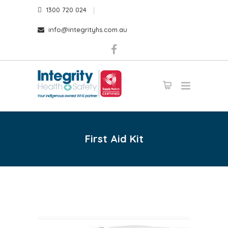
1300 720 024
info@integrityhs.com.au
First Aid Kit