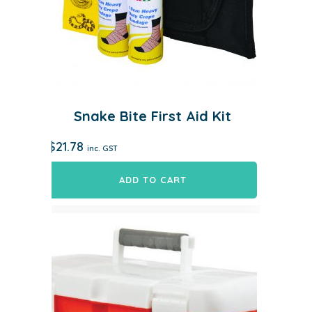
Snake Bite First Aid Kit
$
21.78
inc. GST
ADD TO CART