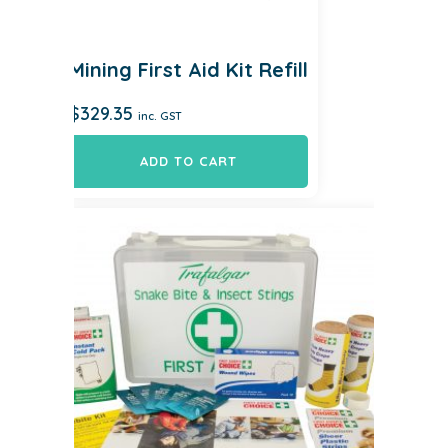
Mining First Aid Kit Refill
$
329.35
inc. GST
ADD TO CART