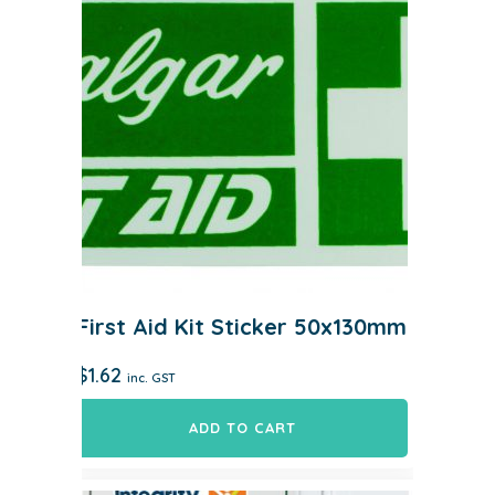
First Aid Kit Sticker 50x130mm
$
1.62
inc. GST
ADD TO CART