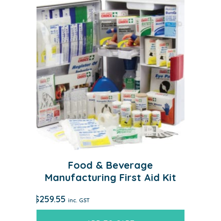
Food & Beverage
Manufacturing First Aid Kit
$
259.55
inc. GST