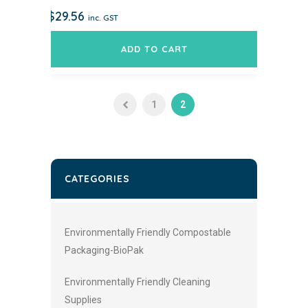
$
29.56
inc. GST
ADD TO CART
1
2
CATEGORIES
Environmentally Friendly Compostable
Packaging-BioPak
Environmentally Friendly Cleaning
Supplies