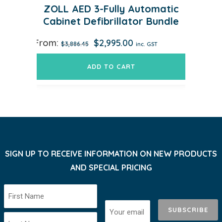
ZOLL AED 3-Fully Automatic
Cabinet Defibrillator Bundle
Original
Current
From:
$
2,995.00
$
3,886.45
inc. GST
price
price
was:
is:
ADD TO CART
$3,886.45.
$2,995.00.
SIGN UP TO RECEIVE INFORMATION ON NEW PRODUCTS
AND SPECIAL PRICING
SUBSCRIBE