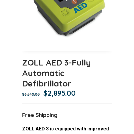
ZOLL AED 3-Fully
Automatic
Defibrillator
Original
Current
$
2,895.00
$
3,540.00
price
price
was:
is:
Free Shipping
$3,540.00.
$2,895.00.
ZOLL AED 3 is equipped with improved