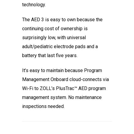
technology.
The AED 3 is easy to own because the
continuing cost of ownership is
surprisingly low, with universal
adult/pediatric electrode pads and a
battery that last five years.
It’s easy to maintain because Program
Management Onboard cloud-connects via
Wi-Fi to ZOLL’s PlusTrac™ AED program
management system. No maintenance
inspections needed.