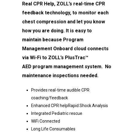
Real CPR
Help, ZOLL’s real-time CPR
feedback technology,
to monitor each
chest compression and let you
know
how you are doing. It is easy to
maintain
because Program
Management Onboard cloud
connects
via Wi-Fi to ZOLL’s PlusTrac™
AED
program management system. No
maintenance
inspections needed.
Provides real-time audible CPR
coaching/feedback
Enhanced CPR helpRapid Shock Analysis
Integrated Pediatric rescue
WiFi Connected
Long Life Consumables