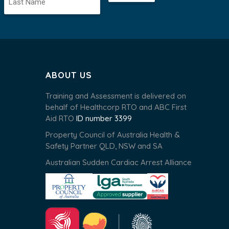
ABOUT US
Training and Assessment is delivered on
behalf of Healthcorp RTO and ABC First
Aid RTO
ID number 3399
Property Council of Australia Health &
Safety Partner QLD, NSW and SA
Australian Sudden Cardiac Arrest Alliance