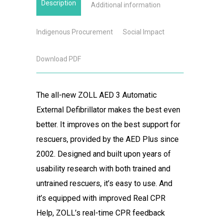
Description
Additional information
Indigenous Procurement
Social Impact
Download PDF
The all-new ZOLL AED 3 Automatic
External Defibrillator makes the best even
better. It improves on the best support for
rescuers, provided by the AED Plus since
2002. Designed and built upon years of
usability research with both trained and
untrained rescuers, it’s easy to use. And
it’s equipped with improved Real CPR
Help, ZOLL’s real-time CPR feedback