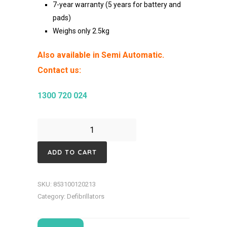
7-year warranty (5 years for battery and
pads)
Weighs only 2.5k
g
Also available in Semi Automatic.
Contact us:
1300 720 024
ZOLL
AED
ADD TO CART
3-
Fully
SKU:
853100120213
Automatic
Category:
Defibrillators
Defibrillator
quantity