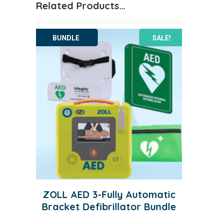
Related Products…
SALE!
ZOLL AED 3-Fully Automatic
Bracket Defibrillator Bundle