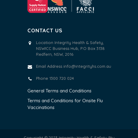
CONTACT US
Location Integrity Health & Safety,
NSWICC Business Hub, P.O Box 3138
Redfern, NSW, 2016
Email Address
info@integrityhs.com.au
Phone 1300 720 024
General Terms and Conditions
Terms and Conditions for Onsite Flu
Vaccinations
Copyright © 2023 Integrity Health & Safety Pty