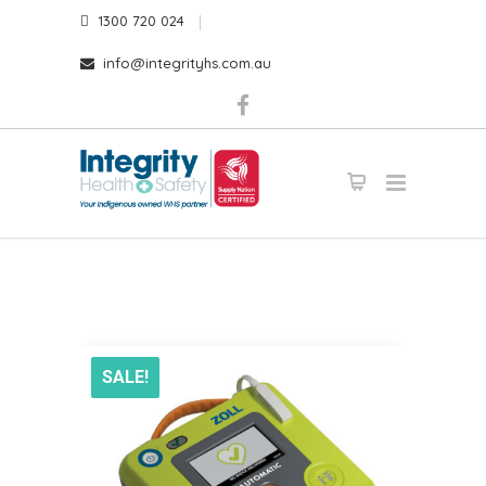
1300 720 024
info@integrityhs.com.au
SALE!