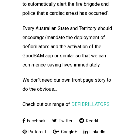
to automatically alert the fire brigade and
police that a cardiac arrest has occurred’.
Every Australian State and Territory should
encourage/mandate the deployment of
defibrillators and the activation of the
GoodSAM app or similar so that we can
commence saving lives immediately.
We don’t need our own front page story to
do the obvious…
Check out our range of
DEFIBRILLATORS
.
Facebook
Twitter
Reddit
Pinterest
Google+
LinkedIn