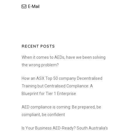
E-Mail
RECENT POSTS
When it comes to AEDs, have we been solving
the wrong problem?
How an ASX Top 50 company Decentralised
Training but Centralised Compliance: A
Blueprint for Tier 1 Enterprise
AED compliance is coming: Be prepared, be
compliant, be confident
Is Your Business AED-Ready? South Australia’s