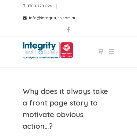
1300 720 024
info@integrityhs.com.au
Why does it always take
a front page story to
motivate obvious
action…?