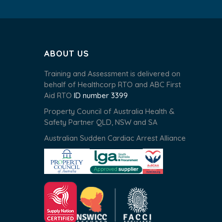
ABOUT US
Training and Assessment is delivered on
behalf of Healthcorp RTO and ABC First
Aid RTO
ID number 3399
Property Council of Australia Health &
Safety Partner QLD, NSW and SA
Australian Sudden Cardiac Arrest Alliance