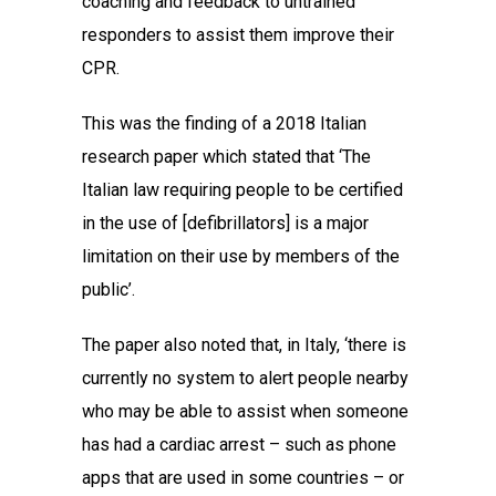
coaching and feedback to untrained
responders to assist them improve their
CPR.
This was the finding of a 2018 Italian
research paper which stated that ‘The
Italian law requiring people to be certified
in the use of [defibrillators] is a major
limitation on their use by members of the
public’.
The paper also noted that, in Italy, ‘there is
currently no system to alert people nearby
who may be able to assist when someone
has had a cardiac arrest – such as phone
apps that are used in some countries – or