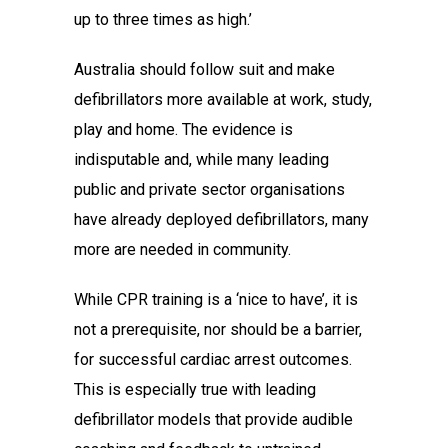
up to three times as high.’
Australia should follow suit and make
defibrillators more available at work, study,
play and home. The evidence is
indisputable and, while many leading
public and private sector organisations
have already deployed defibrillators, many
more are needed in community.
While CPR training is a ‘nice to have’, it is
not a prerequisite, nor should be a barrier,
for successful cardiac arrest outcomes.
This is especially true with leading
defibrillator models that provide audible