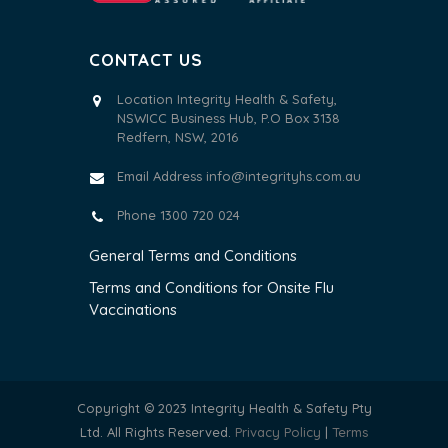
CONTACT US
Location Integrity Health & Safety,
NSWICC Business Hub, P.O Box 3138
Redfern, NSW, 2016
Email Address
info@integrityhs.com.au
Phone 1300 720 024
General Terms and Conditions
Terms and Conditions for Onsite Flu
Vaccinations
Copyright © 2023 Integrity Health & Safety Pty
Ltd. All Rights Reserved.
Privacy Policy
|
Terms