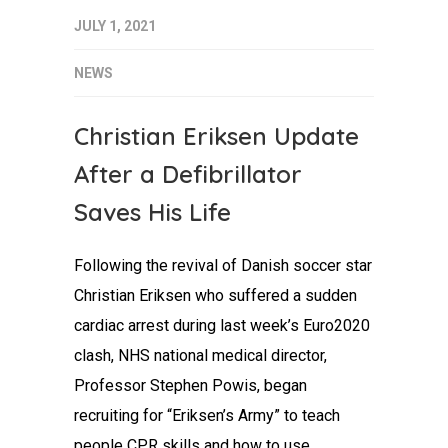
JULY 1, 2021
NEWS
Christian Eriksen Update
After a Defibrillator
Saves His Life
Following the revival of Danish soccer star
Christian Eriksen who suffered a sudden
cardiac arrest during last week’s Euro2020
clash, NHS national medical director,
Professor Stephen Powis, began
recruiting for “Eriksen’s Army” to teach
people CPR skills and how to use