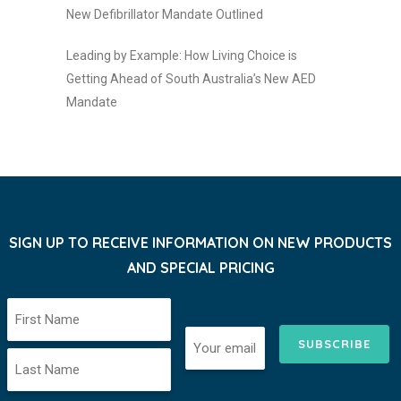
New Defibrillator Mandate Outlined
Leading by Example: How Living Choice is
Getting Ahead of South Australia’s New AED
Mandate
SIGN UP TO RECEIVE INFORMATION ON NEW PRODUCTS
AND SPECIAL PRICING
SUBSCRIBE