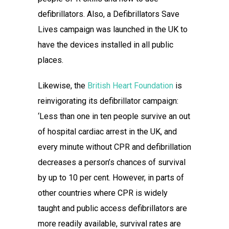
defibrillators. Also, a Defibrillators Save
Lives campaign was launched in the UK to
have the devices installed in all public
places.
Likewise, the
British Heart Foundation
is
reinvigorating its defibrillator campaign:
‘Less than one in ten people survive an out
of hospital cardiac arrest in the UK, and
every minute without CPR and defibrillation
decreases a person’s chances of survival
by up to 10 per cent. However, in parts of
other countries where CPR is widely
taught and public access defibrillators are
more readily available, survival rates are