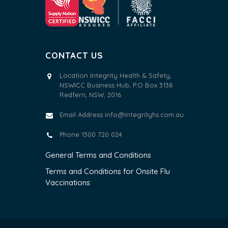
CONTACT US
Location Integrity Health & Safety,
NSWICC Business Hub, P.O Box 3138
Redfern, NSW, 2016
Email Address
info@integrityhs.com.au
Phone 1300 720 024
General Terms and Conditions
Terms and Conditions for Onsite Flu
Vaccinations