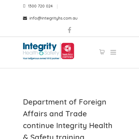
1300 720 024
info@integrityhs.com.au
Department of Foreign
Affairs and Trade
continue Integrity Health
& Safety training