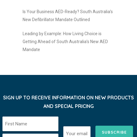
Is Your Business AED-Ready? South Australia’s
New Defibrillator Mandate Outlined
Leading by Example: How Living Choice is
Getting Ahead of South Australia’s New AED
Mandate
SIGN UP TO RECEIVE INFORMATION ON NEW PRODUCTS
AND SPECIAL PRICING
SUBSCRIBE