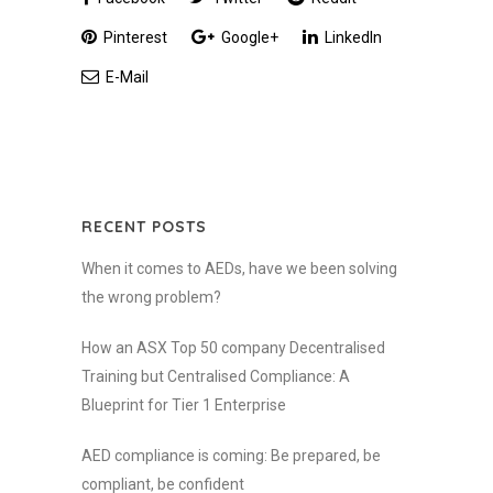
Pinterest
Google+
LinkedIn
E-Mail
RECENT POSTS
When it comes to AEDs, have we been solving
the wrong problem?
How an ASX Top 50 company Decentralised
Training but Centralised Compliance: A
Blueprint for Tier 1 Enterprise
AED compliance is coming: Be prepared, be
compliant, be confident