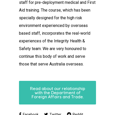
staff for pre-deployment medical and First
Aid training. The course, which has been
specially designed for the high risk
environment experienced by overseas
based staff, incorporates the real-world
experiences of the Integrity Health &
Safety team. We are very honoured to
continue this body of work and serve
those that serve Australia overseas.
Read about our relationship
with the Department of
Foreign Affairs and Trade.
Facebook
Twitter
Reddit