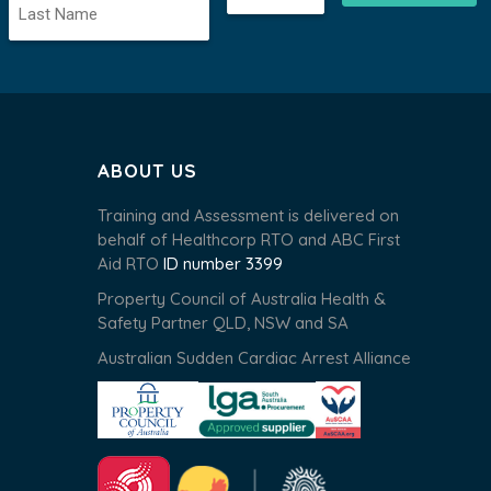
ABOUT US
Training and Assessment is delivered on
behalf of Healthcorp RTO and ABC First
Aid RTO
ID number 3399
Property Council of Australia Health &
Safety Partner QLD, NSW and SA
Australian Sudden Cardiac Arrest Alliance