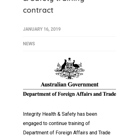
contract
JANUARY 16, 2019
NEWS
Integrity Health & Safety has been
engaged to continue training of
Department of Foreign Affairs and Trade