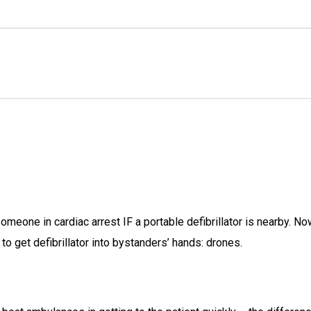
omeone in cardiac arrest IF a portable defibrillator is nearby. No
o get defibrillator into bystanders’ hands: drones.