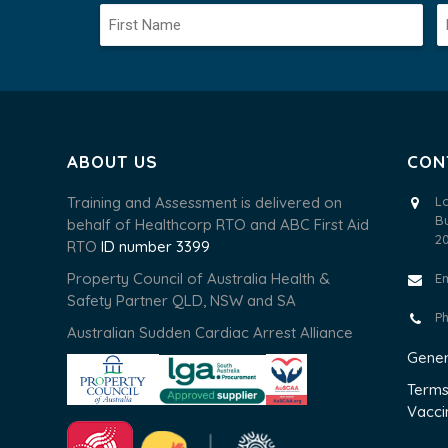
ABOUT US
CON
Training and Assessment is delivered on
L
B
behalf of Healthcorp RTO and ABC First Aid
2
RTO
ID number 3399
Property Council of Australia Health &
E
Safety Partner QLD, NSW and SA
P
Australian Sudden Cardiac Arrest Alliance
Gener
Terms
Vacci