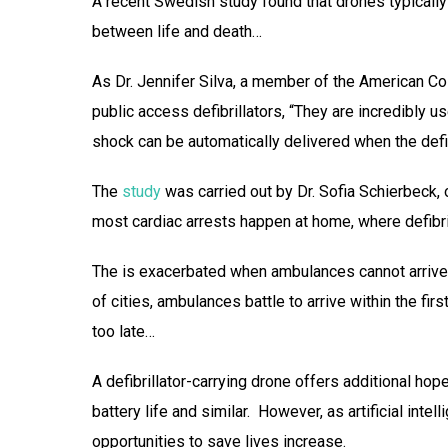
A recent Swedish study found that drones typically 
between life and death…
As Dr. Jennifer Silva, a member of the American Co
public access defibrillators, “They are incredibly us
shock can be automatically delivered when the defibri
The
study
was carried out by Dr. Sofia Schierbeck, 
most cardiac arrests happen at home, where defibrill
The is exacerbated when ambulances cannot arrive q
of cities, ambulances battle to arrive within the fi
too late…
A defibrillator-carrying drone offers additional hop
battery life and similar. However, as artificial inte
opportunities to save lives increase.