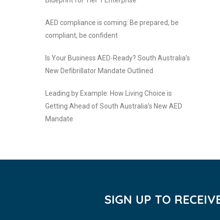
Blueprint for Tier 1 Enterprise
AED compliance is coming: Be prepared, be
compliant, be confident
Is Your Business AED-Ready? South Australia’s
New Defibrillator Mandate Outlined
Leading by Example: How Living Choice is
Getting Ahead of South Australia’s New AED
Mandate
SIGN UP TO RECEI