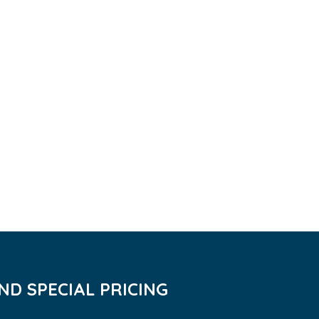
D SPECIAL PRICING