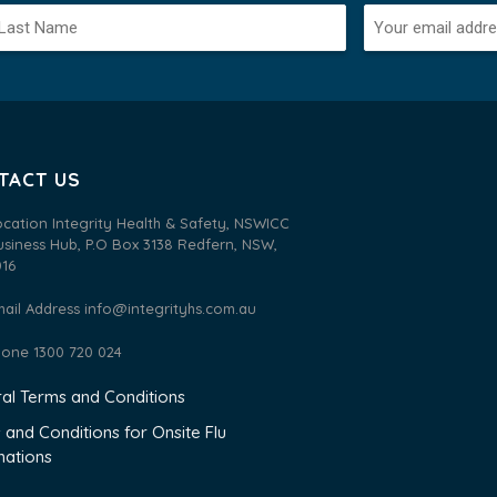
TACT US
ocation Integrity Health & Safety, NSWICC
usiness Hub, P.O Box 3138 Redfern, NSW,
016
mail Address
info@integrityhs.com.au
hone 1300 720 024
al Terms and Conditions
 and Conditions for Onsite Flu
nations