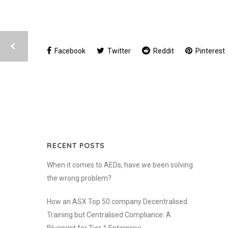
Facebook
Twitter
Reddit
Pinterest
RECENT POSTS
When it comes to AEDs, have we been solving
the wrong problem?
How an ASX Top 50 company Decentralised
Training but Centralised Compliance: A