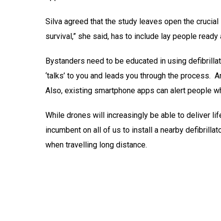
Silva agreed that the study leaves open the crucial 
survival,” she said, has to include lay people ready 
Bystanders need to be educated in using defibrillato
‘talks’ to you and leads you through the process. 
Also, existing smartphone apps can alert people who
While drones will increasingly be able to deliver lif
incumbent on all of us to install a nearby defibrilla
when travelling long distance.