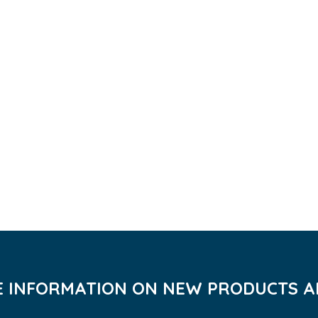
VE INFORMATION ON NEW PRODUCTS AN