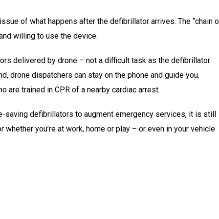
issue of what happens after the defibrillator arrives. The “chain o
and willing to use the device.
rs delivered by drone – not a difficult task as the defibrillator
And, drone dispatchers can stay on the phone and guide you.
 are trained in CPR of a nearby cardiac arrest.
e-saving defibrillators to augment emergency services, it is still
tor whether you’re at work, home or play – or even in your vehicle