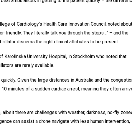
beat ambulances in getting to the patient quickly – the differen
llege of Cardiology’s Health Care Innovation Council, noted abou
er-friendly. They literally talk you through the steps…” – and the
llator discerns the right clinical attributes to be present.
of Karolinska University Hospital, in Stockholm who noted that
ators are rarely available.
uickly. Given the large distances in Australia and the congestio
rst 10 minutes of a sudden cardiac arrest, meaning they often arriv
e, albeit there are challenges with weather, darkness, no-fly zone
lligence can assist a drone navigate with less human intervention,