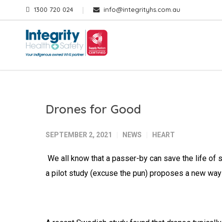
1300 720 024
info@integrityhs.com.au
Drones for Good
SEPTEMBER 2, 2021
NEWS
HEART
We all know that a passer-by can save the life of s
a pilot study (excuse the pun) proposes a new way t