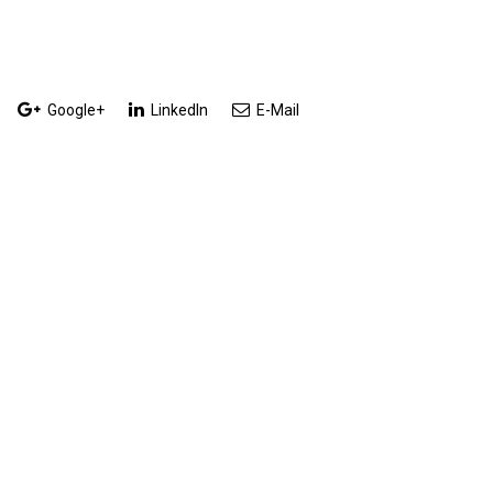
Google+
LinkedIn
E-Mail