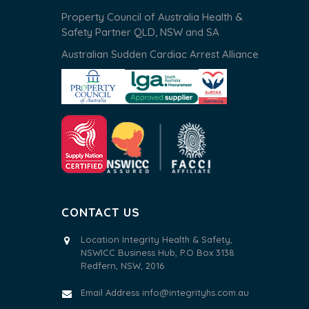
Property Council of Australia Health &
Safety Partner QLD, NSW and SA
Australian Sudden Cardiac Arrest Alliance
CONTACT US
Location Integrity Health & Safety,
NSWICC Business Hub, P.O Box 3138
Redfern, NSW, 2016
Email Address
info@integrityhs.com.au