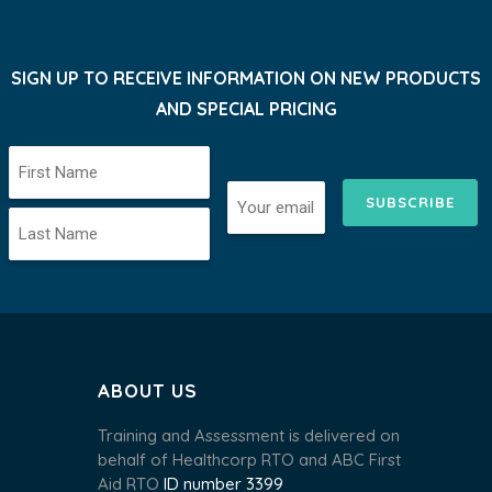
SIGN UP TO RECEIVE INFORMATION ON NEW PRODUCTS
AND SPECIAL PRICING
SUBSCRIBE
ABOUT US
Training and Assessment is delivered on
behalf of Healthcorp RTO and ABC First
Aid RTO
ID number 3399