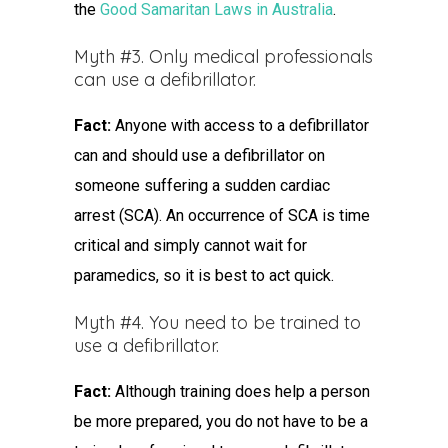
the
Good Samaritan Laws in Australia
.
Myth #3. Only medical professionals
can use a defibrillator.
Fact:
Anyone with access to a defibrillator
can and should use a defibrillator on
someone suffering a sudden cardiac
arrest (SCA). An occurrence of SCA is time
critical and simply cannot wait for
paramedics, so it is best to act quick.
Myth #4. You need to be trained to
use a defibrillator.
Fact:
Although training does help a person
be more prepared, you do not have to be a