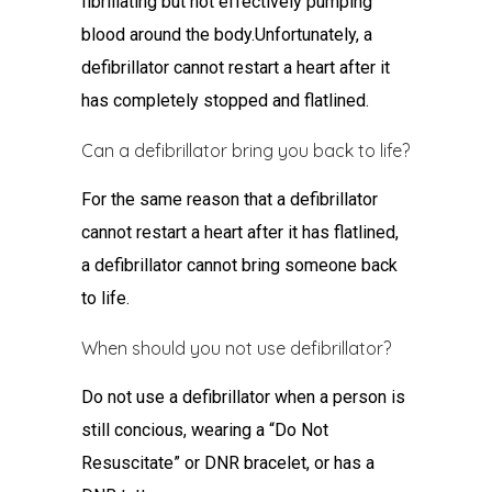
fibrillating but not effectively pumping
blood around the body.Unfortunately, a
defibrillator cannot restart a heart after it
has completely stopped and flatlined.
Can a defibrillator bring you back to life?
For the same reason that a defibrillator
cannot restart a heart after it has flatlined,
a defibrillator cannot bring someone back
to life.
When should you not use defibrillator?
Do not use a defibrillator when a person is
still concious, wearing a “Do Not
Resuscitate” or DNR bracelet, or has a