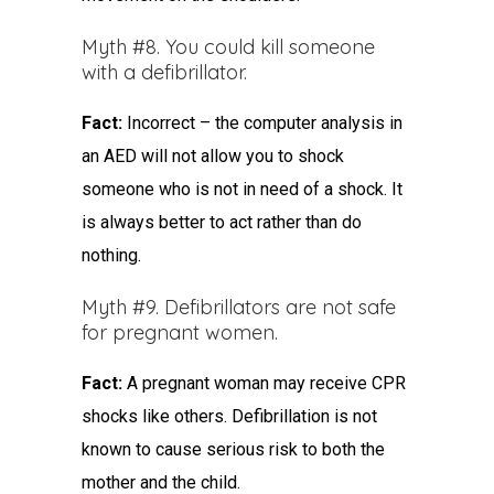
Myth #8. You could kill someone
with a defibrillator.
Fact:
Incorrect – the computer analysis in
an AED will not allow you to shock
someone who is not in need of a shock. It
is always better to act rather than do
nothing.
Myth #9. Defibrillators are not safe
for pregnant women.
Fact:
A pregnant woman may receive CPR
shocks like others. Defibrillation is not
known to cause serious risk to both the
mother and the child.