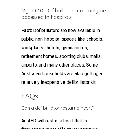
Myth #10. Defibrillators can only be
accessed in hospitals.
Fact:
Defibrillators are now available in
public, non-hospital spaces like schools,
workplaces, hotels, gymnasiums,
retirement homes, sporting clubs, malls,
airports, and many other places. Some
Australian households are also getting a
relatively inexpensive defibrillator kit.
FAQs:
Can a defibrillator restart a heart?
An AED will restart a heart that is