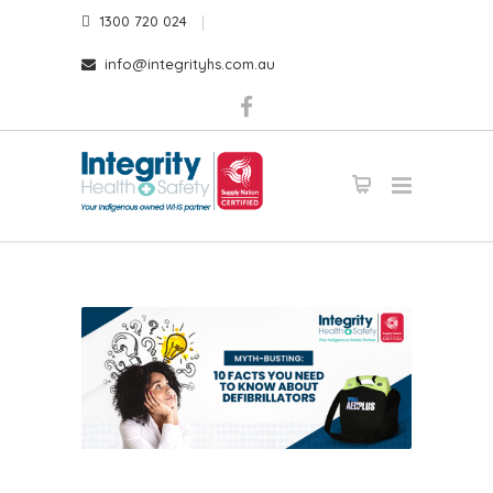
1300 720 024
info@integrityhs.com.au