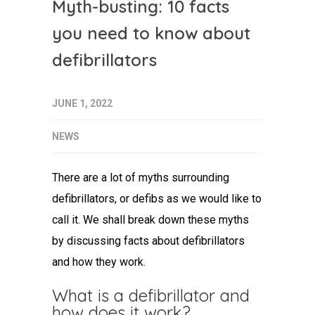
Myth-busting: 10 facts
you need to know about
defibrillators
JUNE 1, 2022
NEWS
There are a lot of myths surrounding
defibrillators, or defibs as we would like to
call it. We shall break down these myths
by discussing facts about defibrillators
and how they work.
What is a defibrillator and
how does it work?