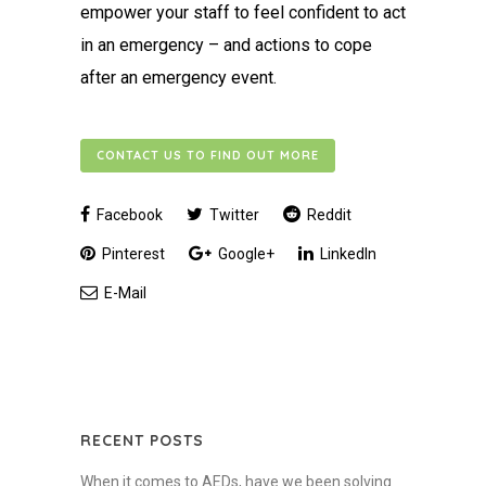
empower your staff to feel confident to act
in an emergency – and actions to cope
after an emergency event.
CONTACT US TO FIND OUT MORE
Facebook
Twitter
Reddit
Pinterest
Google+
LinkedIn
E-Mail
RECENT POSTS
When it comes to AEDs, have we been solving