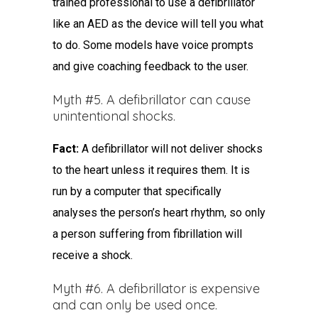
trained professional to use a defibrillator
like an AED as the device will tell you what
to do. Some models have voice prompts
and give coaching feedback to the user.
Myth #5. A defibrillator can cause
unintentional shocks.
Fact:
A defibrillator will not deliver shocks
to the heart unless it requires them. It is
run by a computer that specifically
analyses the person’s heart rhythm, so only
a person suffering from fibrillation will
receive a shock.
Myth #6. A defibrillator is expensive
and can only be used once.