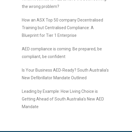
the wrong problem?
How an ASX Top 50 company Decentralised
Training but Centralised Compliance: A
Blueprint for Tier 1 Enterprise
AED compliance is coming: Be prepared, be
compliant, be confident
Is Your Business AED-Ready? South Australia’s
New Defibrillator Mandate Outlined
Leading by Example: How Living Choice is
Getting Ahead of South Australia’s New AED
Mandate