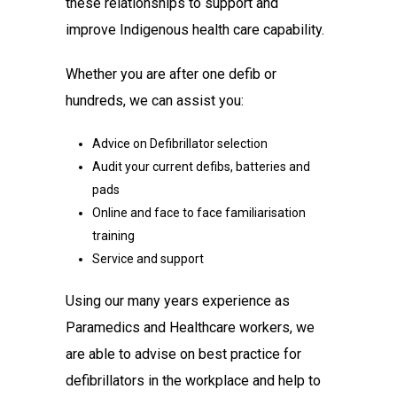
these relationships to support and
improve Indigenous health care capability.
Whether you are after one defib or
hundreds, we can assist you:
Advice on Defibrillator selection
Audit your current defibs, batteries and
pads
Online and face to face familiarisation
training
Service and support
Using our many years experience as
Paramedics and Healthcare workers, we
are able to advise on best practice for
defibrillators in the workplace and help to