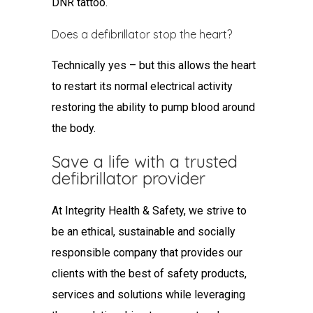
DNR tattoo.
Does a defibrillator stop the heart?
Technically yes – but this allows the heart
to restart its normal electrical activity
restoring the ability to pump blood around
the body.
Save a life with a trusted
defibrillator provider
At Integrity Health & Safety, we strive to
be an ethical, sustainable and socially
responsible company that provides our
clients with the best of safety products,
services and solutions while leveraging