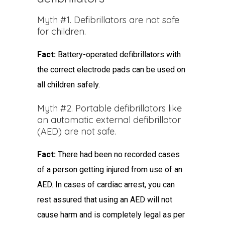
Myth #1. Defibrillators are not safe
for children.
Fact:
Battery-operated defibrillators with
the correct electrode pads can be used on
all children safely.
Myth #2. Portable defibrillators like
an automatic external defibrillator
(AED) are not safe.
Fact:
There had been no recorded cases
of a person getting injured from use of an
AED. In cases of cardiac arrest, you can
rest assured that using an AED will not
cause harm and is completely legal as per