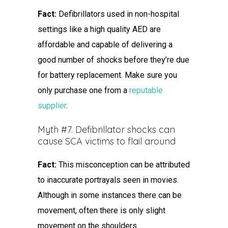
Fact:
Defibrillators used in non-hospital
settings like a high quality AED are
affordable and capable of delivering a
good number of shocks before they’re due
for battery replacement. Make sure you
only purchase one from a
reputable
supplier
.
Myth #7. Defibrillator shocks can
cause SCA victims to flail around
Fact:
This misconception can be attributed
to inaccurate portrayals seen in movies.
Although in some instances there can be
movement, often there is only slight
movement on the shoulders.