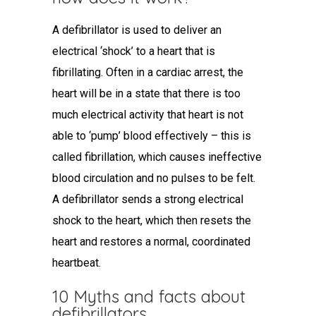
A defibrillator is used to deliver an
electrical ‘shock’ to a heart that is
fibrillating. Often in a cardiac arrest, the
heart will be in a state that there is too
much electrical activity that heart is not
able to ‘pump’ blood effectively – this is
called fibrillation, which causes ineffective
blood circulation and no pulses to be felt.
A defibrillator sends a strong electrical
shock to the heart, which then resets the
heart and restores a normal, coordinated
heartbeat.
10 Myths and facts about
defibrillators