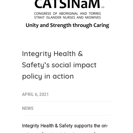
Integrity Health &
Safety’s social impact
policy in action
APRIL 6, 2021
NEWS
Integrity Health & Safety supports the on-