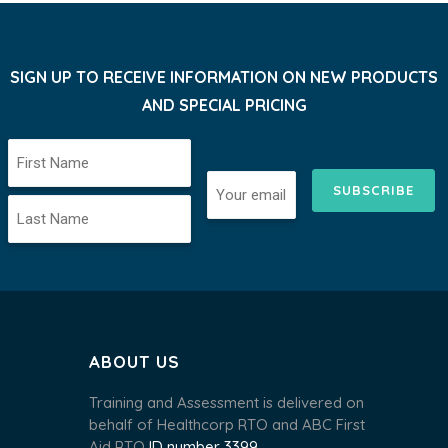
SIGN UP TO RECEIVE INFORMATION ON NEW PRODUCTS
AND SPECIAL PRICING
SUBSCRIBE
ABOUT US
Training and Assessment is delivered on
behalf of Healthcorp RTO and ABC First
Aid RTO
ID number 3399