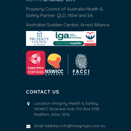
Property Council of Australia Health &
Safety Partner QLD, NSW and SA
Australian Sudden Cardiac Arrest Alliance
CONTACT US
Location Integrity Health & Safety,
NSWICC Business Hub, P.O Box 3138
Redfern, NSW, 2016
Email Address
info@integrityhs.com.au