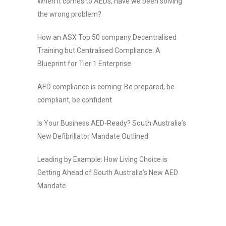
When it comes to AEDs, have we been solving
the wrong problem?
How an ASX Top 50 company Decentralised
Training but Centralised Compliance: A
Blueprint for Tier 1 Enterprise
AED compliance is coming: Be prepared, be
compliant, be confident
Is Your Business AED-Ready? South Australia’s
New Defibrillator Mandate Outlined
Leading by Example: How Living Choice is
Getting Ahead of South Australia’s New AED
Mandate