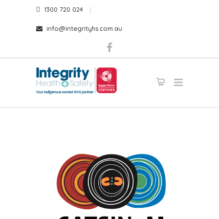
1300 720 024
info@integrityhs.com.au