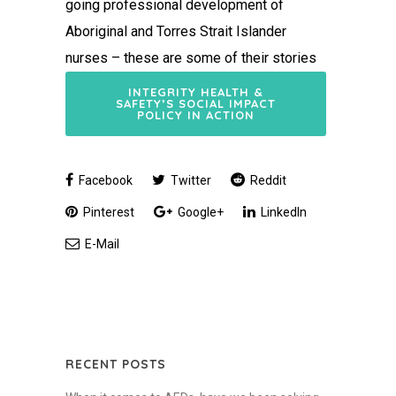
going professional development of
Aboriginal and Torres Strait Islander
nurses – these are some of their stories
INTEGRITY HEALTH &
SAFETY’S SOCIAL IMPACT
POLICY IN ACTION
Facebook
Twitter
Reddit
Pinterest
Google+
LinkedIn
E-Mail
RECENT POSTS