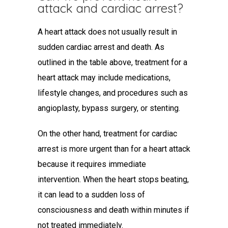
attack and cardiac arrest
?
A heart attack does not usually result in
sudden cardiac arrest and death. As
outlined in the table above, treatment for a
heart attack may include medications,
lifestyle changes, and procedures such as
angioplasty, bypass surgery, or stenting.
On the other hand, treatment for cardiac
arrest is more urgent than for a heart attack
because it requires immediate
intervention. When the heart stops beating,
it can lead to a sudden loss of
consciousness and death within minutes if
not treated immediately.