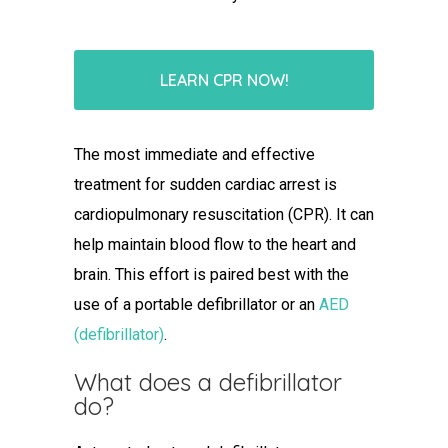
LEARN CPR NOW!
The most immediate and effective
treatment for sudden cardiac arrest is
cardiopulmonary resuscitation (CPR). It can
help maintain blood flow to the heart and
brain. This effort is paired best with the
use of a portable defibrillator or an
AED
(defibrillator)
.
What does a defibrillator
do
?