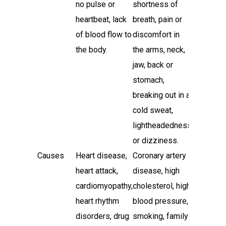
no pulse or
shortness of
heartbeat, lack
breath, pain or
of blood flow to
discomfort in
the body.
the arms, neck,
jaw, back or
stomach,
breaking out in a
cold sweat,
lightheadedness
or dizziness.
Causes
Heart disease,
Coronary artery
heart attack,
disease, high
cardiomyopathy,
cholesterol, high
heart rhythm
blood pressure,
disorders, drug
smoking, family