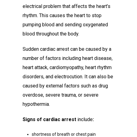
electrical problem that affects the heart’s
rhythm. This causes the heart to stop
pumping blood and sending oxygenated
blood throughout the body.
Sudden cardiac arrest can be caused by a
number of factors including heart disease,
heart attack, cardiomyopathy, heart rhythm
disorders, and electrocution. It can also be
caused by external factors such as drug
overdose, severe trauma, or severe
hypothermia.
Signs of cardiac arrest
include
:
shortness of breath or chest pain