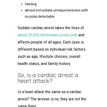
fainting
almost immediate unresponsiveness with
no pulse detectable
Sudden cardiac arrest takes the lives of
about 25,000 Australians every year
and
affects people of all ages. Each case is
different based on individual risk factors
such as age, lifestyle choices, overall
health status, and family history.
So,
is a cardiac arrest a
heart attack
?
Is a heart attack the same as a cardiac
arrest
? The answer is no, they are not the
same thing.