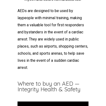
AEDs are designed to be used by
laypeople with minimal training, making
them a valuable tool for first responders
and bystanders in the event of a cardiac
arrest. They are widely used in public
places, such as airports, shopping centers,
schools, and sports arenas, to help save
lives in the event of a sudden cardiac
arrest.
Where to buy an AED
—
Integrity Health & Safety