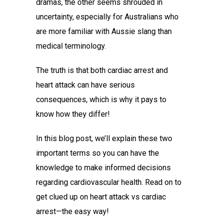
dramas, the other seems shrouded in
uncertainty, especially for Australians who
are more familiar with Aussie slang than
medical terminology.
The truth is that both
cardiac arrest and
heart attack
can have serious
consequences, which is why it pays to
know how they differ!
In this blog post, we’ll explain these two
important terms so you can have the
knowledge to make informed decisions
regarding cardiovascular health. Read on to
get clued up on
heart attack vs cardiac
arrest
—the easy way!