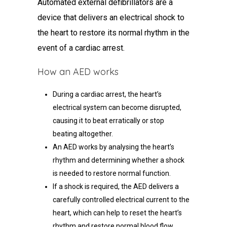
Automated external defibrillators are a
device that delivers an electrical shock to
the heart to restore its normal rhythm in the
event of a cardiac arrest.
How an AED works
During a cardiac arrest, the heart’s
electrical system can become disrupted,
causing it to beat erratically or stop
beating altogether.
An AED works by analysing the heart’s
rhythm and determining whether a shock
is needed to restore normal function.
If a shock is required, the AED delivers a
carefully controlled electrical current to the
heart, which can help to reset the heart’s
rhythm and restore normal blood flow.