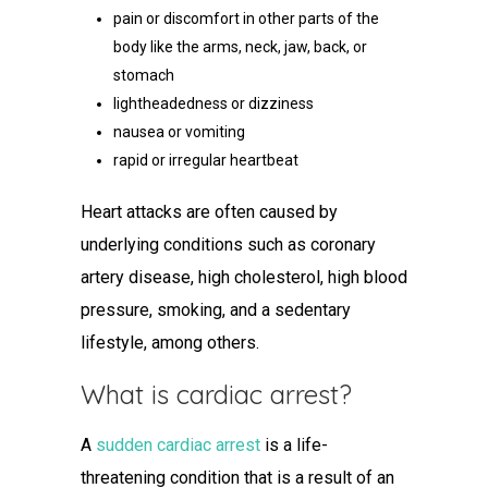
pain or discomfort in other parts of the
body like the arms, neck, jaw, back, or
stomach
lightheadedness or dizziness
nausea or vomiting
rapid or irregular heartbeat
Heart attacks are often caused by
underlying conditions such as coronary
artery disease, high cholesterol, high blood
pressure, smoking, and a sedentary
lifestyle, among others.
What is cardiac arrest
?
A
sudden cardiac arrest
is a life-
threatening condition that is a result of an