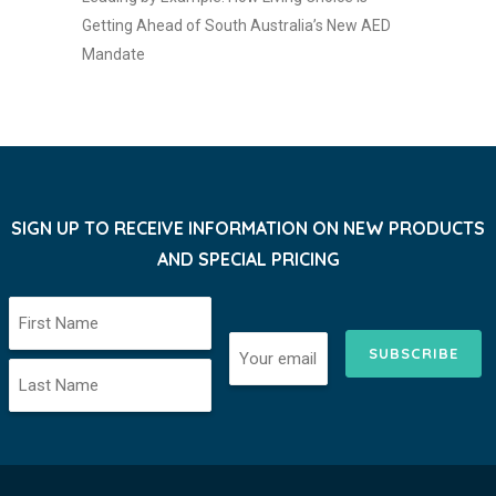
Getting Ahead of South Australia’s New AED
Mandate
SIGN UP TO RECEIVE INFORMATION ON NEW PRODUCTS
AND SPECIAL PRICING
SUBSCRIBE