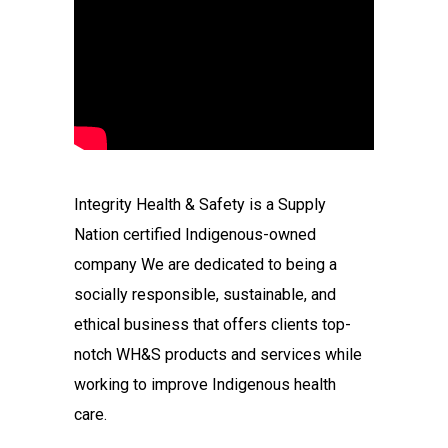
Integrity Health & Safety is a Supply
Nation certified Indigenous-owned
company We are dedicated to being a
socially responsible, sustainable, and
ethical business that offers clients top-
notch WH&S products and services while
working to improve Indigenous health
care.