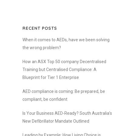
RECENT POSTS
When it comes to AEDs, have we been solving
the wrong problem?
How an ASX Top 50 company Decentralised
Training but Centralised Compliance: A
Blueprint for Tier 1 Enterprise
AED compliance is coming: Be prepared, be
compliant, be confident
Is Your Business AED-Ready? South Australia’s
New Defibrillator Mandate Outlined
Leading by Example: How Living Choice is