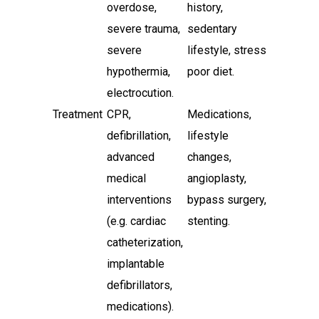
overdose,
history,
severe trauma,
sedentary
severe
lifestyle, stress,
hypothermia,
poor diet.
electrocution.
Treatment
CPR,
Medications,
defibrillation,
lifestyle
advanced
changes,
medical
angioplasty,
interventions
bypass surgery,
(e.g. cardiac
stenting.
catheterization,
implantable
defibrillators,
medications).