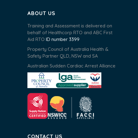
ABOUT US
Training and Assessment is delivered on
behalf of Healthcorp RTO and ABC First
Aid RTO
ID number 3399
Property Council of Australia Health &
Safety Partner QLD, NSW and SA
Australian Sudden Cardiac Arrest Alliance
CONTACT US