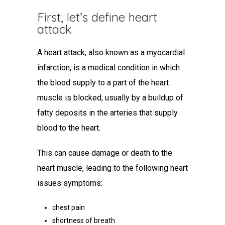
First, let’s
define heart
attack
A heart attack, also known as a myocardial
infarction, is a medical condition in which
the blood supply to a part of the heart
muscle is blocked, usually by a buildup of
fatty deposits in the arteries that supply
blood to the heart.
This can cause damage or death to the
heart muscle, leading to the following
heart
issues symptoms
:
chest pain
shortness of breath