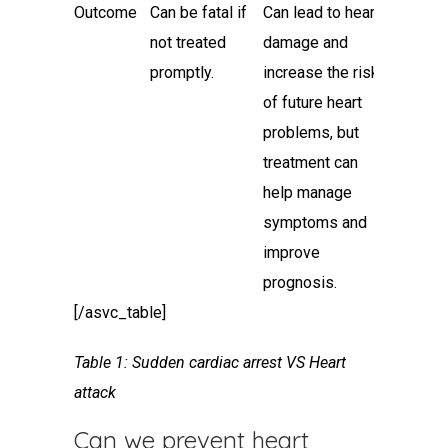
Outcome
Can be fatal if
Can lead to heart
not treated
damage and
promptly.
increase the risk
of future heart
problems, but
treatment can
help manage
symptoms and
improve
prognosis.
[/asvc_table]
Table 1: Sudden
cardiac arrest VS Heart
attack
Can we prevent
heart