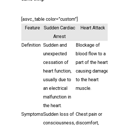
[asvc_table color=”custom”]
Feature
Sudden Cardiac
Heart Attack
Arrest
Definition
Sudden and
Blockage of
unexpected
blood flow to a
cessation of
part of the heart,
heart function,
causing damage
usually due to
to the heart
an electrical
muscle.
malfunction in
the heart.
Symptoms
Sudden loss of
Chest pain or
consciousness,
discomfort,