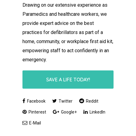
Drawing on our extensive experience as
Paramedics and healthcare workers, we
provide expert advice on the best
practices for defibrillators as part of a
home, community, or workplace first aid kit,
empowering staff to act confidently in an
emergency.
SAVE A LIFE TODAY!
Facebook
Twitter
Reddit
Pinterest
Google+
LinkedIn
E-Mail