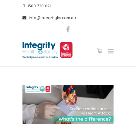
1300 720 024
info@integrityhs.com.au