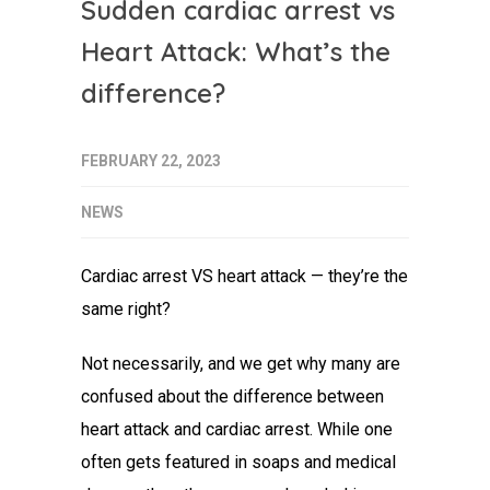
Sudden cardiac arrest vs
Heart Attack: What’s the
difference?
FEBRUARY 22, 2023
NEWS
Cardiac arrest VS heart attack
— they’re the
same right?
Not necessarily, and we get why many are
confused about the
difference between
heart attack and cardiac arrest
. While one
often gets featured in soaps and medical