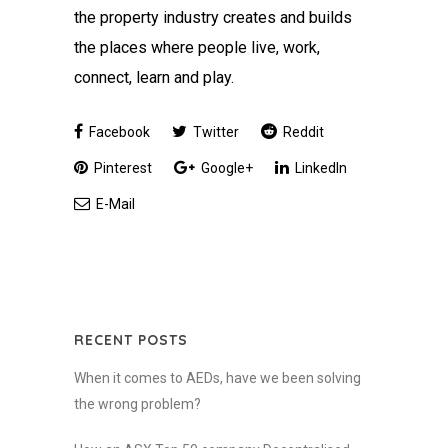
the property industry creates and builds
the places where people live, work,
connect, learn and play.
Facebook
Twitter
Reddit
Pinterest
Google+
LinkedIn
E-Mail
RECENT POSTS
When it comes to AEDs, have we been solving
the wrong problem?