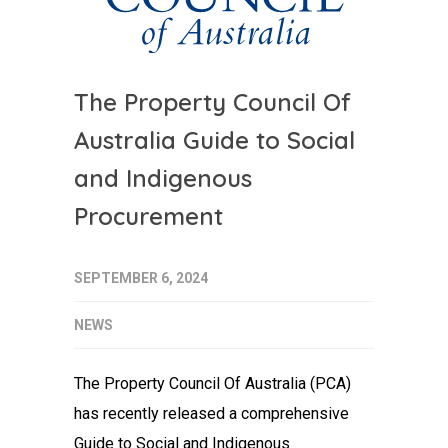
The Property Council Of
Australia Guide to Social
and Indigenous
Procurement
SEPTEMBER 6, 2024
NEWS
The Property Council Of Australia (PCA)
has recently released a comprehensive
Guide to Social and Indigenous