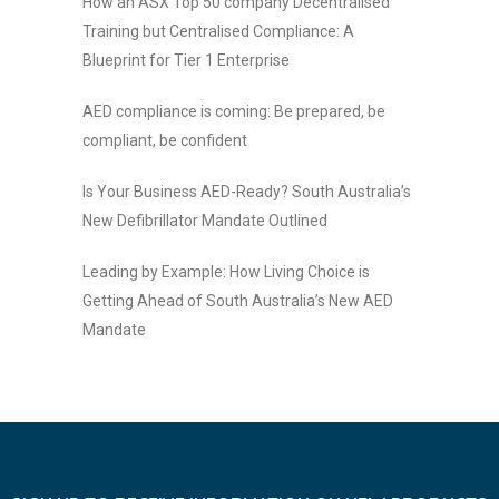
How an ASX Top 50 company Decentralised
Training but Centralised Compliance: A
Blueprint for Tier 1 Enterprise
AED compliance is coming: Be prepared, be
compliant, be confident
Is Your Business AED-Ready? South Australia’s
New Defibrillator Mandate Outlined
Leading by Example: How Living Choice is
Getting Ahead of South Australia’s New AED
Mandate