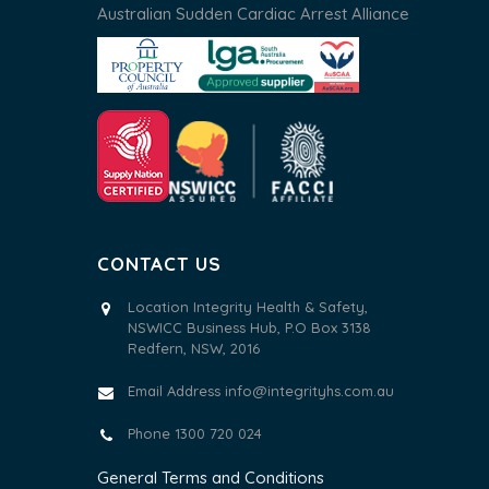
Australian Sudden Cardiac Arrest Alliance
CONTACT US
Location Integrity Health & Safety,
NSWICC Business Hub, P.O Box 3138
Redfern, NSW, 2016
Email Address
info@integrityhs.com.au
Phone 1300 720 024
General Terms and Conditions