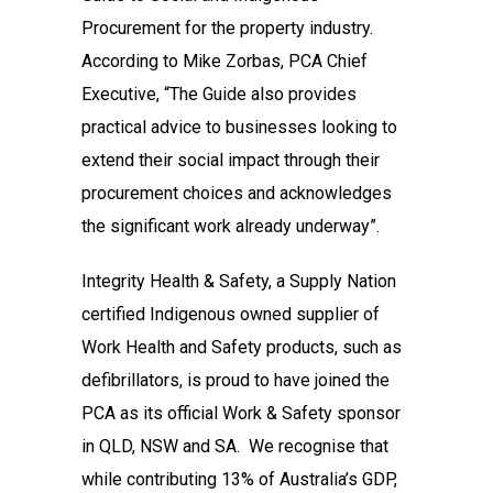
Procurement for the property industry.
According to Mike Zorbas, PCA Chief
Executive, “The Guide also provides
practical advice to businesses looking to
extend their social impact through their
procurement choices and acknowledges
the significant work already underway”.
Integrity Health & Safety, a Supply Nation
certified Indigenous owned supplier of
Work Health and Safety products, such as
defibrillators, is proud to have joined the
PCA as its official Work & Safety sponsor
in QLD, NSW and SA. We recognise that
while contributing 13% of Australia’s GDP,