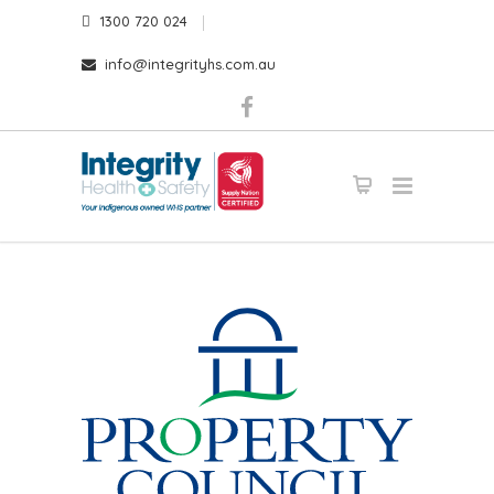
1300 720 024
info@integrityhs.com.au