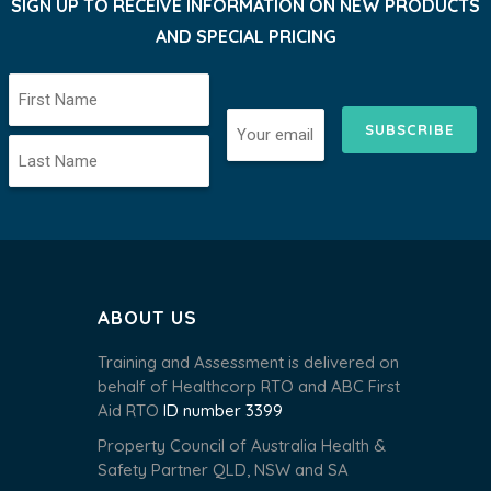
SIGN UP TO RECEIVE INFORMATION ON NEW PRODUCTS
AND SPECIAL PRICING
SUBSCRIBE
ABOUT US
Training and Assessment is delivered on
behalf of Healthcorp RTO and ABC First
Aid RTO
ID number 3399
Property Council of Australia Health &
Safety Partner QLD, NSW and SA