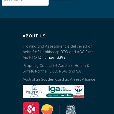
ABOUT US
Training and Assessment is delivered on
behalf of Healthcorp RTO and ABC First
Aid RTO
ID number 3399
Property Council of Australia Health &
Safety Partner QLD, NSW and SA
Australian Sudden Cardiac Arrest Alliance