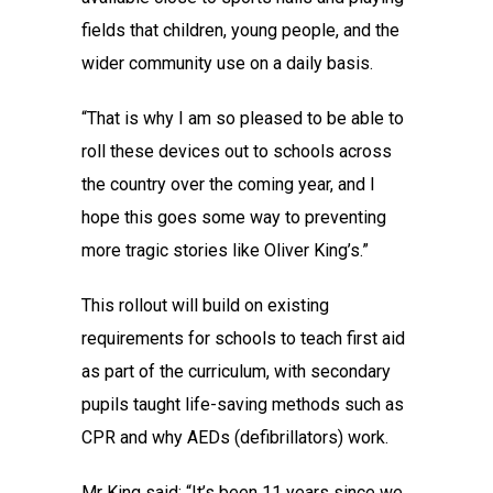
fields that children, young people, and the
wider community use on a daily basis.
“That is why I am so pleased to be able to
roll these devices out to schools across
the country over the coming year, and I
hope this goes some way to preventing
more tragic stories like Oliver King’s.”
This rollout will build on existing
requirements for schools to teach first aid
as part of the curriculum, with secondary
pupils taught life-saving methods such as
CPR and why AEDs (defibrillators) work.
Mr King said: “It’s been 11 years since we