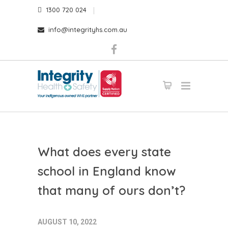
1300 720 024
info@integrityhs.com.au
What does every state
school in England know
that many of ours don’t?
AUGUST 10, 2022