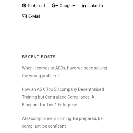
Pinterest
Google+
LinkedIn
E-Mail
RECENT POSTS
When it comes to AEDs, have we been solving
the wrong problem?
How an ASX Top 50 company Decentralised
Training but Centralised Compliance: A
Blueprint for Tier 1 Enterprise
AED compliance is coming: Be prepared, be
compliant, be confident