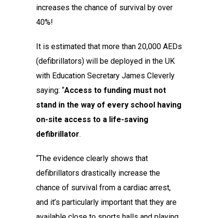
increases the chance of survival by over
40%!
It is estimated that more than 20,000 AEDs
(defibrillators) will be deployed in the UK
with Education Secretary James Cleverly
saying: “
Access to funding must not
stand in the way of every school having
on-site access to a life-saving
defibrillator
.
“The evidence clearly shows that
defibrillators drastically increase the
chance of survival from a cardiac arrest,
and it’s particularly important that they are
available close to sports halls and playing