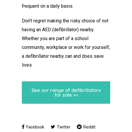
frequent on a daily basis.
Don’t regret making the risky choice of not
having an AED (defibrillator) nearby.
Whether you are part of a school
community, workplace or work for yourself,
a defibrillator nearby can and does save
lives.
See our range of defibrillators
for sale >>
Facebook
Twitter
Reddit