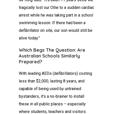
tragically lost our Ollie to a sudden cardiac
arrest while he was taking part in a school
swimming lesson. If there had been a
defibrillator on site, our son would still be
alive today.”
Which Begs The Question: Are
Australian Schools Similarly
Prepared?
With leading AEDs (defibrillators) costing
less than $2,000, lasting 8 years, and
capable of being used by untrained
bystanders, it’s a no-brainer to install
these in all public places – especially
where students, teachers and visitors