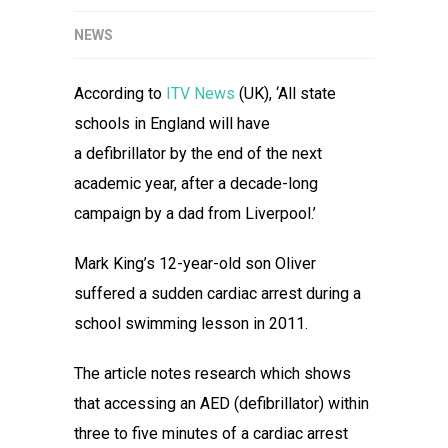
NEWS
According to
ITV News
(UK), ‘All state
schools in England will have
a defibrillator by the end of the next
academic year, after a decade-long
campaign by a dad from Liverpool.’
Mark King’s 12-year-old son Oliver
suffered a sudden cardiac arrest during a
school swimming lesson in 2011.
The article notes research which shows
that accessing an AED (defibrillator) within
three to five minutes of a cardiac arrest