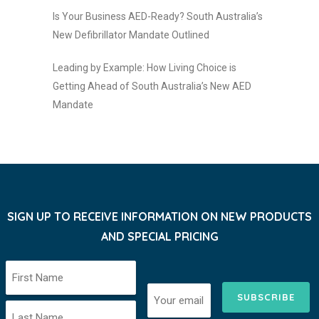
Is Your Business AED-Ready? South Australia’s
New Defibrillator Mandate Outlined
Leading by Example: How Living Choice is
Getting Ahead of South Australia’s New AED
Mandate
SIGN UP TO RECEIVE INFORMATION ON NEW PRODUCTS
AND SPECIAL PRICING
SUBSCRIBE