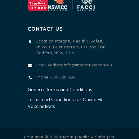
CONTACT US
Location Integrity Health & Safety,
NSWICC Business Hub, P.O Box 3138
Redfern, NSW, 2016
Email Address
info@integrityhs.com.au
Phone 1300 720 024
General Terms and Conditions
Terms and Conditions for Onsite Flu
Vaccinations
Copyright © 2023 Integrity Health & Safety Pty