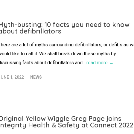
Myth-busting: 10 facts you need to know
about defibrillators
There are a lot of myths surrounding defibrillators, or defibs as 
would like to call it. We shall break down these myths by
discussing facts about defibrillators and...
read more →
JUNE 1, 2022
NEWS
Original Yellow Wiggle Greg Page joins
Integrity Health & Safety at Connect 2022