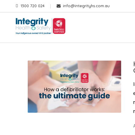
1300 720 024
info@integrityhs.com.au