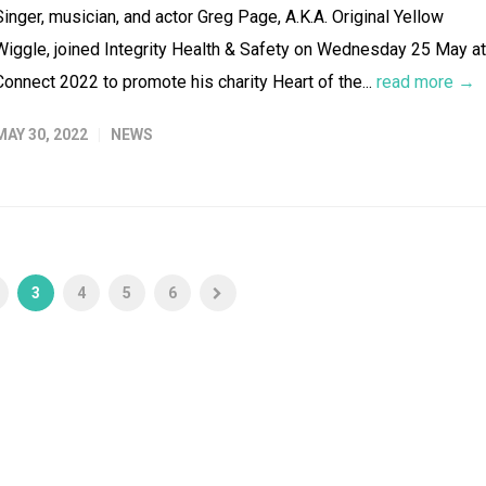
Singer, musician, and actor Greg Page, A.K.A. Original Yellow
Wiggle, joined Integrity Health & Safety on Wednesday 25 May at
Connect 2022 to promote his charity Heart of the...
read more →
MAY 30, 2022
NEWS
3
4
5
6