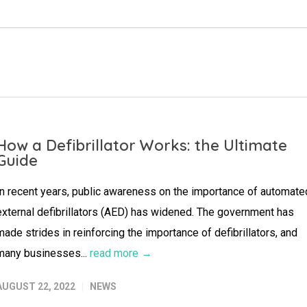
How a Defibrillator Works: the Ultimate
Guide
In recent years, public awareness on the importance of automate
external defibrillators (AED) has widened. The government has
made strides in reinforcing the importance of defibrillators, and
many businesses...
read more →
AUGUST 22, 2022
NEWS