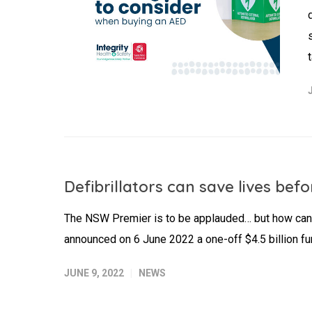
Defibrillators can save lives be
The NSW Premier is to be applauded… but how can
announced on 6 June 2022 a one-off $4.5 billion fu
JUNE 9, 2022
NEWS