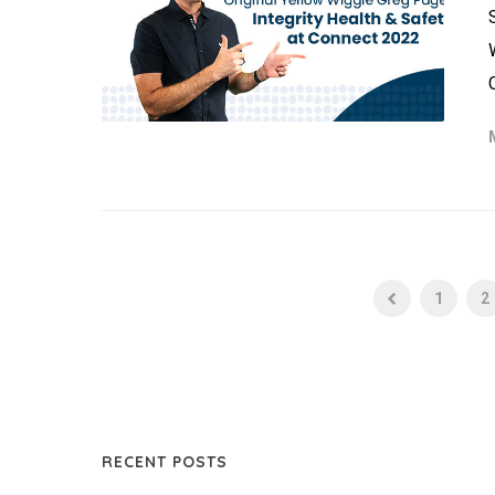
1
2
RECENT POSTS