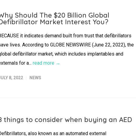
Why Should The $20 Billion Global
Defibrillator Market Interest You?
BECAUSE it indicates demand built from trust that defibrillators
save lives. According to GLOBE NEWSWIRE (June 22, 2022), the
global defibrillator market, which includes implantables and
externals for a...
read more →
JULY 8, 2022
NEWS
8 things to consider when buying an AED
Defibrillators, also known as an automated external