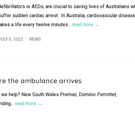
defibrillators or AEDs, are crucial to saving lives of Australians 
suffer sudden cardiac arrest. In Australia, cardiovascular diseas
takes a life every twelve minutes...
read more →
JULY 5, 2022
NEWS
fore the ambulance arrives
 we help? New South Wales Premier, Dominic Perrottet,
nding...
read more →