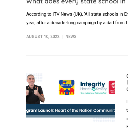
What does every state school in
According to ITV News (UK), ‘All state schools in En
year, after a decade-long campaign by a dad from Li
AUGUST 10, 2022
NEWS