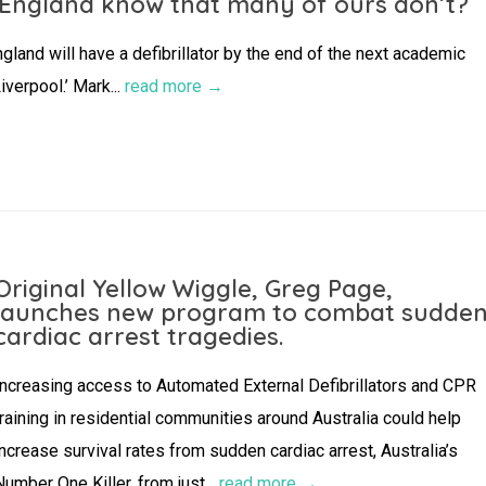
 England know that many of ours don’t?
gland will have a defibrillator by the end of the next academic
verpool.’ Mark...
read more →
Original Yellow Wiggle, Greg Page,
launches new program to combat sudde
cardiac arrest tragedies.
Increasing access to Automated External Defibrillators and CPR
training in residential communities around Australia could help
increase survival rates from sudden cardiac arrest, Australia’s
Number One Killer, from just...
read more →