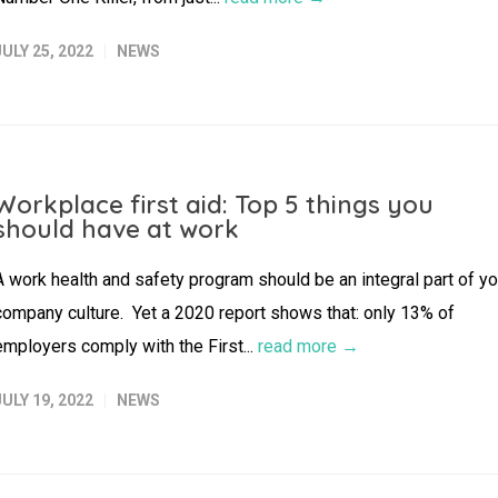
JULY 25, 2022
NEWS
Workplace first aid: Top 5 things you
should have at work
A work health and safety program should be an integral part of yo
company culture. Yet a 2020 report shows that: only 13% of
employers comply with the First...
read more →
JULY 19, 2022
NEWS