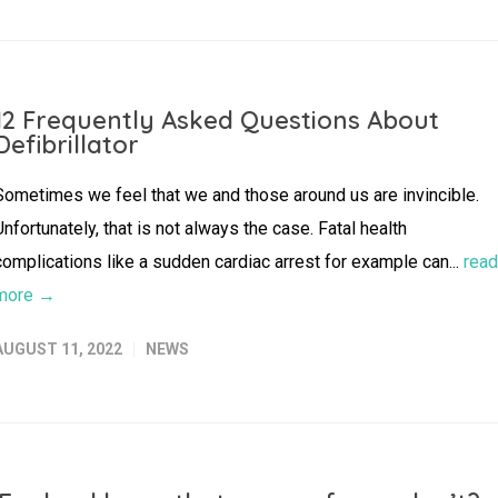
12 Frequently Asked Questions About
Defibrillator
Sometimes we feel that we and those around us are invincible.
Unfortunately, that is not always the case. Fatal health
complications like a sudden cardiac arrest for example can...
read
more →
AUGUST 11, 2022
NEWS