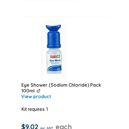
Pads
(Sterile)
Box
5
quantity
Eye Shower (Sodium Chloride) Pack
100ml
Kit requires 1
$
9.02
each
inc. GST