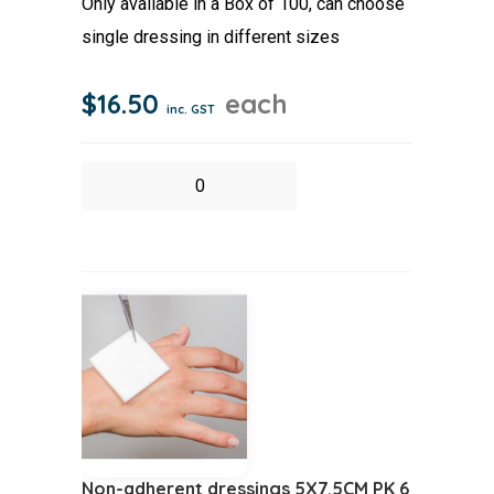
Only available in a Box of 100, can choose
single dressing in different sizes
$
16.50
each
inc. GST
Non
Adherent
Dressing
5x5cm
Box
50
quantity
Non-adherent dressings 5X7.5CM PK 6