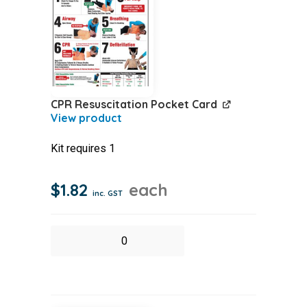
case
quantity
CPR Resuscitation Pocket Card
Kit requires 1
$
1.82
each
inc. GST
CPR
Resuscitation
Pocket
Card