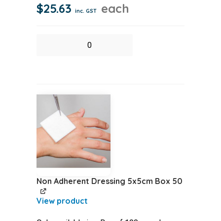
$
25.63
each
inc. GST
Non
Adherent
Dressing
10x10cm
Box
50
quantity
Non Adherent Dressing 5x5cm Box 50