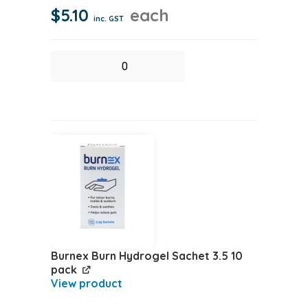
$
5.10
each
inc. GST
Biohazard
Yellow
Bag
quantity
Burnex Burn Hydrogel Sachet 3.5 10
pack