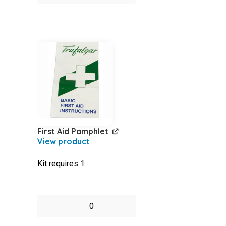
-
Disposable
quantity
First Aid Pamphlet
Kit requires 1
First
Aid