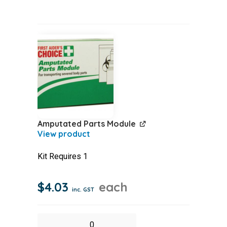
Box
100
quantity
Amputated Parts Module
Kit Requires 1
$
4.03
each
inc. GST
Amputated