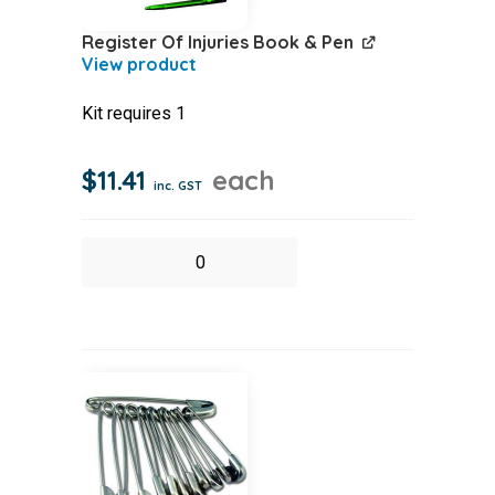
Register Of Injuries Book & Pen
Kit requires 1
$
11.41
each
inc. GST
Register
Of
Injuries
Book
&
Pen
quantity