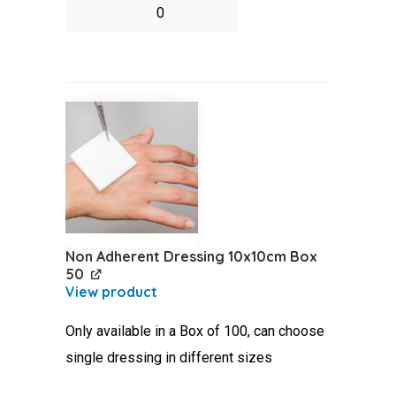
Nitrile
Gloves
Pack
5
Pair
quantity
Non Adherent Dressing 10x10cm Box
50
Only available in a Box of 100, can choose
single dressing in different sizes