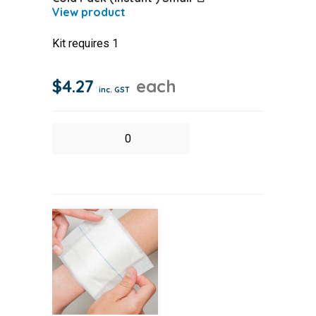
Kit requires 1
$
4.27
each
inc. GST
Cold
Pack
(Instant
)
Small
quantity