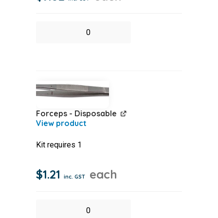
Eye
Shower
(Sodium
Chloride)
Pack
100ml
Forceps - Disposable
quantity
Kit requires 1
$
1.21
each
inc. GST
Forceps