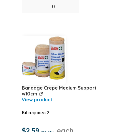
Antiseptic
Pump
Spray
(Supadine)
quantity
Bandage Crepe Medium Support
w10cm
Kit requires 2
$
2.59
each
inc. GST