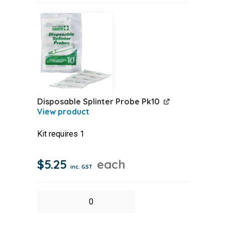
Disposable Splinter Probe Pk10
Kit requires 1
$
5.25
each
inc. GST
Disposable
Splinter