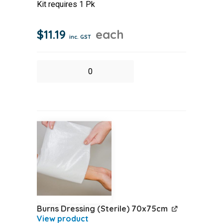
Kit requires 1 Pk
$
11.19
each
inc. GST
Burnex
Burn
Hydrogel
Sachet
3.5
10
pack
quantity
Burns Dressing (Sterile) 70x75cm