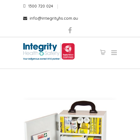
1300 720 024
info@integrityhs.com.au