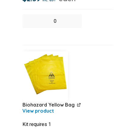
Bandage
Crepe
Medium
Support
w10cm
quantity
Biohazard Yellow Bag
Kit requires 1