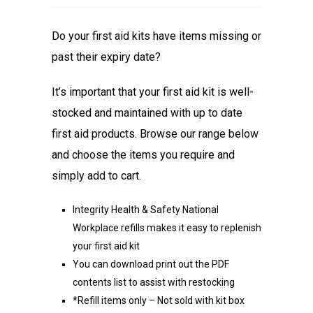
Do your first aid kits have items missing or
past their expiry date?
It’s important that your first aid kit is well-
stocked and maintained with up to date
first aid products. Browse our range below
and choose the items you require and
simply add to cart.
Integrity Health & Safety National
Workplace refills makes it easy to replenish
your first aid kit
You can download print out the PDF
contents list to assist with restocking
*Refill items only – Not sold with kit box