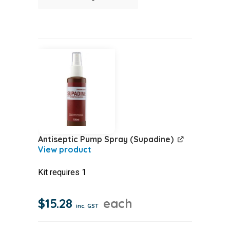
Parts
Module
quantity
Antiseptic Pump Spray (Supadine)
Kit requires 1
$
15.28
each
inc. GST