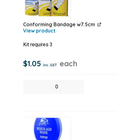
Conforming Bandage w7.5cm
Kit requires 3
$
1.05
each
inc. GST
Conforming
Bandage
w7.5cm
quantity