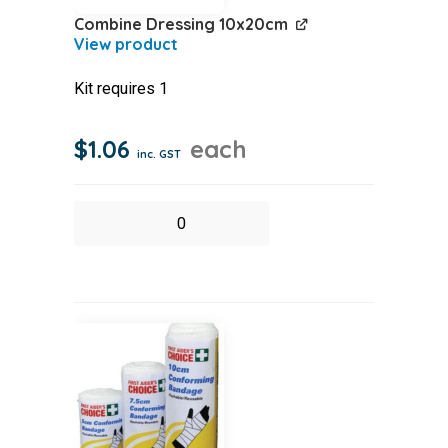
Combine Dressing 10x20cm
Kit requires 1
$
1.06
each
inc. GST
Combine
Dressing
10x20cm
quantity