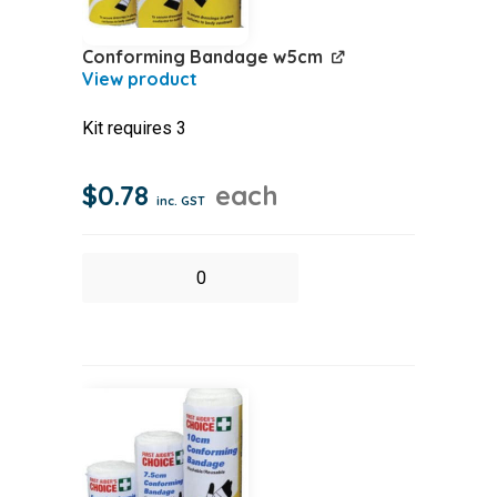
Conforming Bandage w5cm
Kit requires 3
$
0.78
each
inc. GST
Conforming
Bandage
w5cm
quantity