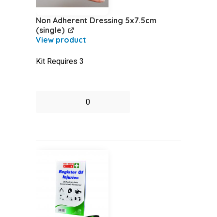
Non Adherent Dressing 5x7.5cm
(single)
Kit Requires 3
Non
Adherent
Dressing
5x7.5cm
(single)
quantity