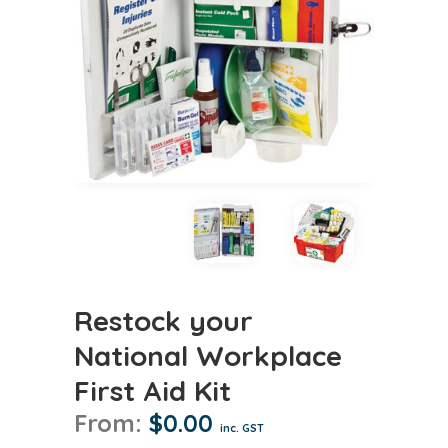
Restock your
National Workplace
First Aid Kit
From:
$
0.00
inc. GST