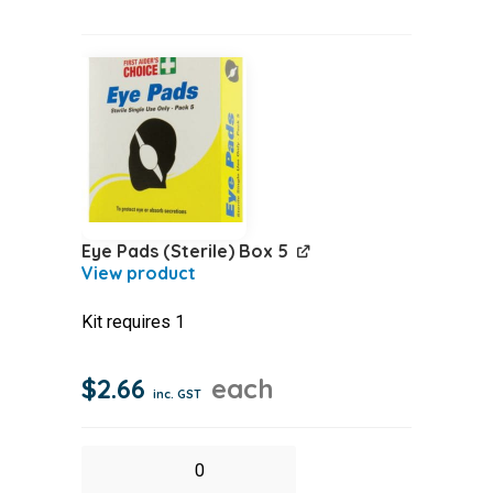
Probe
Pk10
quantity
Eye Pads (Sterile) Box 5
Kit requires 1
$
2.66
each
inc. GST
Eye