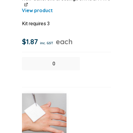
Kit requires 3
$
1.87
each
inc. GST
Non-
adherent
dressings
5X7.5CM
PK
6
quantity