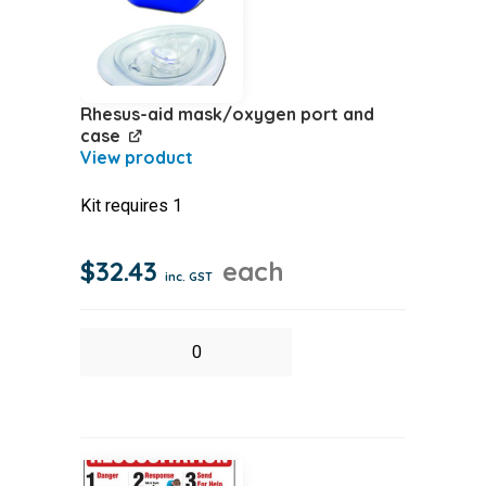
Rhesus-aid mask/oxygen port and
case
Kit requires 1
$
32.43
each
inc. GST
Rhesus-
aid
mask/oxygen
port
and