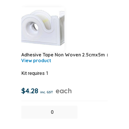
Adhesive Tape Non Woven 2.5cmx5m
Kit requires 1
$
4.28
each
inc. GST
Adhesive
Tape
Non