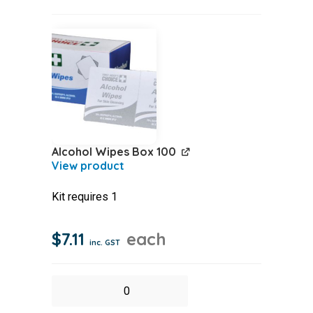
Woven
2.5cmx5m
quantity
Alcohol Wipes Box 100
Kit requires 1
$
7.11
each
inc. GST
Alcohol
Wipes