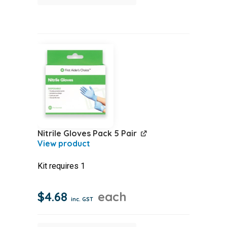
Dish
quantity
Nitrile Gloves Pack 5 Pair
Kit requires 1
$
4.68
each
inc. GST