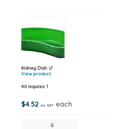
Pamphlet
quantity
Kidney Dish
Kit requires 1
$
4.52
each
inc. GST
Kidney