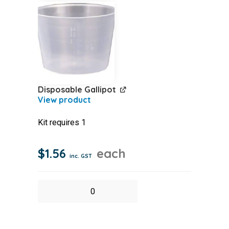
quantity
Disposable Gallipot
Kit requires 1
$
1.56
each
inc. GST
Disposable
Gallipot
quantity