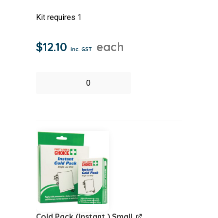
Kit requires 1
$
12.10
each
inc. GST
Burns
Dressing
(Sterile)
70x75cm
quantity
Cold Pack (Instant ) Small